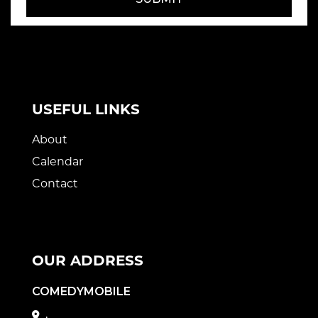
USEFUL LINKS
About
Calendar
Contact
OUR ADDRESS
COMEDYMOBILE
,