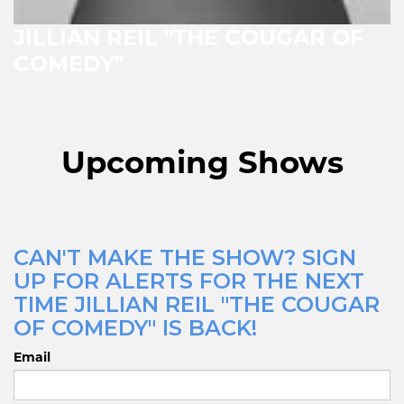
JILLIAN REIL "THE COUGAR OF
COMEDY"
Upcoming Shows
CAN'T MAKE THE SHOW? SIGN
UP FOR ALERTS FOR THE NEXT
TIME JILLIAN REIL "THE COUGAR
OF COMEDY" IS BACK!
Email