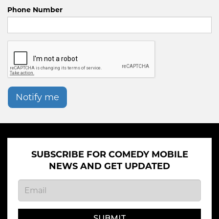
Phone Number
Notify me
SUBSCRIBE FOR COMEDY MOBILE
NEWS AND GET UPDATED
SUBMIT