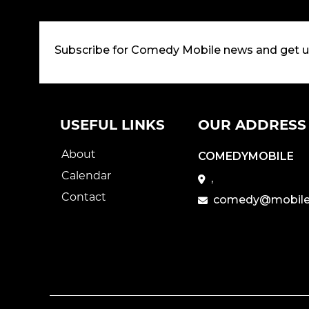
Subscribe for Comedy Mobile news and get 
USEFUL LINKS
OUR ADDRESS
About
COMEDYMOBILE
Calendar
,
Contact
comedy@mobile