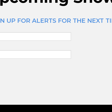
N UP FOR ALERTS FOR THE NEXT TI