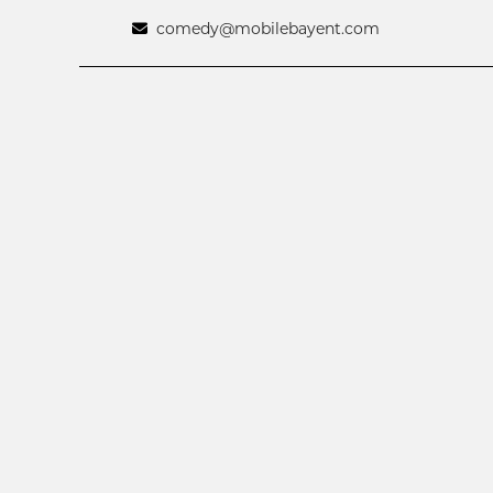
comedy@mobilebayent.com