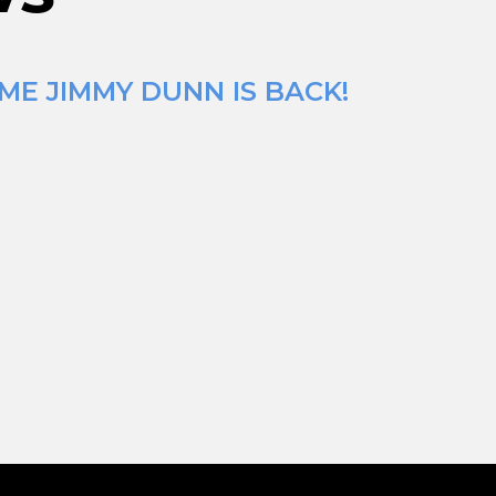
ME JIMMY DUNN IS BACK!