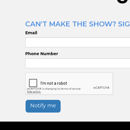
CAN'T MAKE THE SHOW? SIG
Email
Phone Number
Notify me