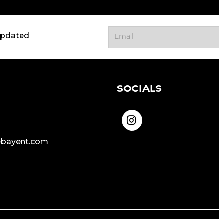
updated
SOCIALS
bayent.com