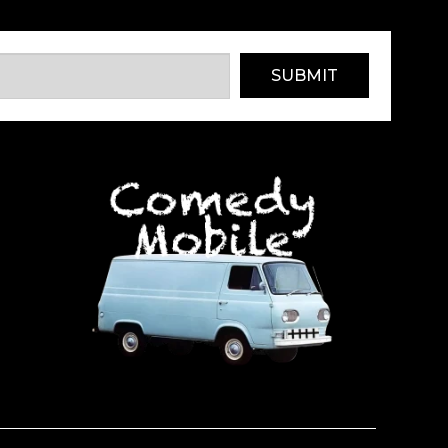
SUBMIT