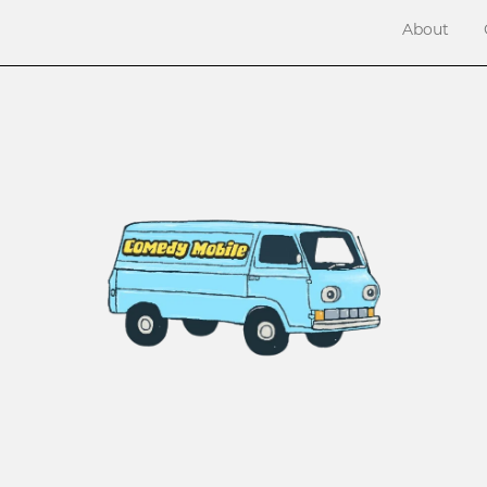
About