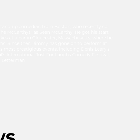
stand-up comedian from Boston, who recently co-
he McCarthys" as Sean McCarthy. He got his start
okes at a bar in Gloucester, Massachusetts, where he
ams. Since then, Jimmy has gone on to perform at
 most prestigious events, including Denis Leary's
s International Just For Laughs Comedy Festival,
 Letterman.
ws