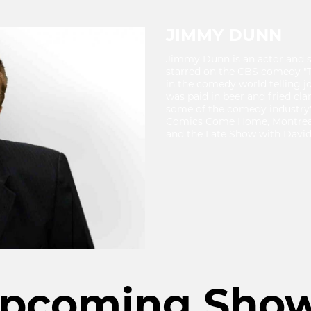
JIMMY DUNN
Jimmy Dunn is an actor and 
starred on the CBS comedy "T
in the comedy world telling j
was paid in beer and fried cl
some of the comedy industry's
Comics Come Home, Montreal'
and the Late Show with David
pcoming Sho