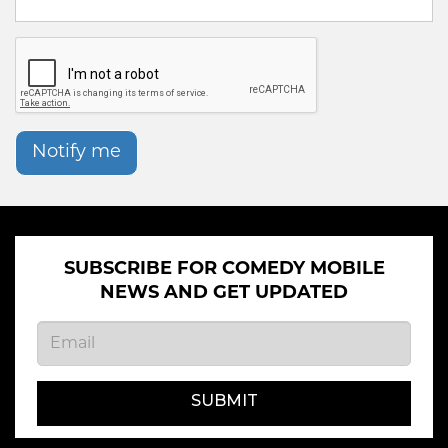
Notify me
SUBSCRIBE FOR COMEDY MOBILE
NEWS AND GET UPDATED
SUBMIT