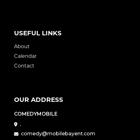
USEFUL LINKS
About
Calendar
Contact
OUR ADDRESS
COMEDYMOBILE
,
comedy@mobilebayent.com