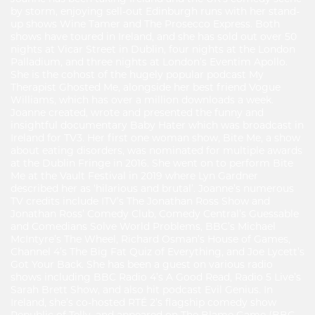
by storm, enjoying sell-out Edinburgh runs with her stand-
up shows Wine Tamer and The Prosecco Express. Both
shows have toured in Ireland, and she has sold out over 50
nights at Vicar Street in Dublin, four nights at the London
Palladium, and three nights at London’s Eventim Apollo.
She is the cohost of the hugely popular podcast My
Therapist Ghosted Me, alongside her best friend Vogue
Williams, which has over a million downloads a week.
Joanne created, wrote and presented the funny and
insightful documentary Baby Hater which was broadcast in
Ireland for TV3. Her first one woman show, Bite Me, a show
about eating disorders, was nominated for multiple awards
at the Dublin Fringe in 2016. She went on to perform Bite
Me at the Vault Festival in 2019 where Lyn Gardner
described her as ‘hilarious and brutal’. Joanne’s numerous
TV credits include ITV’s The Jonathan Ross Show and
Jonathan Ross’ Comedy Club, Comedy Central’s Guessable
and Comedians Solve World Problems, BBC’s Michael
McIntyre’s The Wheel, Richard Osman’s House of Games,
Channel 4’s The Big Fat Quiz of Everything, and Joe Lycett’s
Got Your Back. She has been a guest on various radio
shows including BBC Radio 4’s A Good Read, Radio 5 Live’s
Sarah Brett Show, and also hit podcast Evil Genius. In
Ireland, she’s co-hosted RTÉ 2’s flagship comedy show