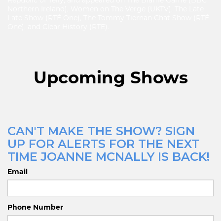
Republic of Telly, and appeared on The Blame Game (BBC
Northern Ireland), Women on The Verge (UKTV), The Late
Late Show (RTÉ One), The Tommy Tiernan Chat Show (RTÉ
One), and Clear History (RTE).
Upcoming Shows
CAN'T MAKE THE SHOW? SIGN
UP FOR ALERTS FOR THE NEXT
TIME JOANNE MCNALLY IS BACK!
Email
Phone Number