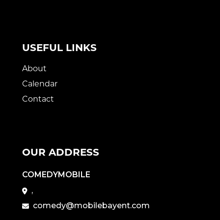
USEFUL LINKS
About
Calendar
Contact
OUR ADDRESS
COMEDYMOBILE
,
comedy@mobilebayent.com