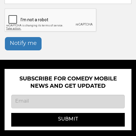
Notify me
SUBSCRIBE FOR COMEDY MOBILE
NEWS AND GET UPDATED
SUBMIT