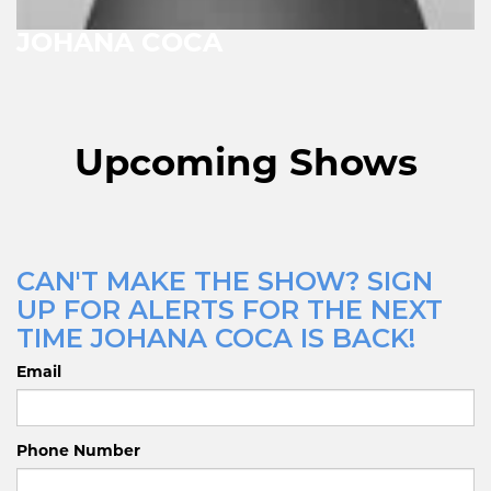
JOHANA COCA
Upcoming Shows
CAN'T MAKE THE SHOW? SIGN
UP FOR ALERTS FOR THE NEXT
TIME JOHANA COCA IS BACK!
Email
Phone Number