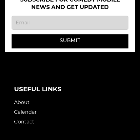
NEWS AND GET UPDATED
SUBMIT
USEFUL LINKS
About
Calendar
Contact