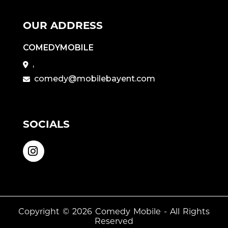
OUR ADDRESS
COMEDYMOBILE
,
comedy@mobilebayent.com
SOCIALS
Copyright © 2026
Comedy Mobile
- All Rights
Reserved