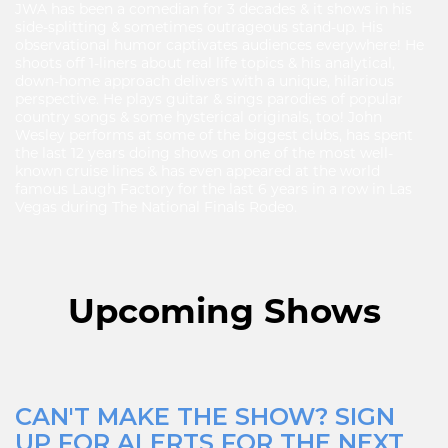
JWA has been a comedian for 3 decades & it shows in his
side-splitting & sometimes outrageous stand-up. His
observational humor captivates audiences everywhere! He
shoots off 1-liners about real life topics & his analytical,
down-home approach delivers with a unique, hilarious
perspective. He plays guitar & sings parodies of popular
country songs & some hysterical originals, too! John
Wesley performs at some of the biggest clubs, has spent
the last 12 years doing shows on one of the most well-
known cruise lines & has even appeared at the world
famous Laugh Factory for the last 6 years in a row in Las
Vegas during The National Finals Rodeo.
Upcoming Shows
CAN'T MAKE THE SHOW? SIGN
UP FOR ALERTS FOR THE NEXT