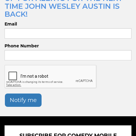
TIME JOHN WESLEY AUSTIN IS
BACK!
Email
Phone Number
Notify me
SUBSCRIBE FOR COMEDY MOBILE