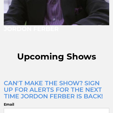
JORDON FERBER
Upcoming Shows
CAN'T MAKE THE SHOW? SIGN
UP FOR ALERTS FOR THE NEXT
TIME JORDON FERBER IS BACK!
Email