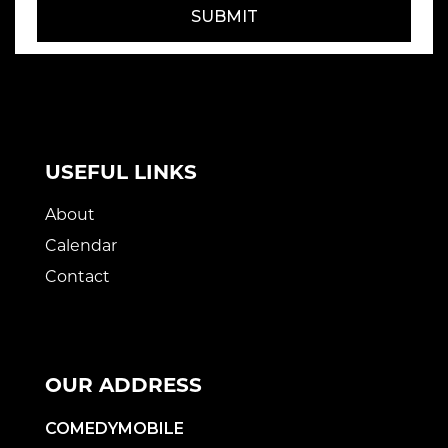
SUBMIT
USEFUL LINKS
About
Calendar
Contact
OUR ADDRESS
COMEDYMOBILE