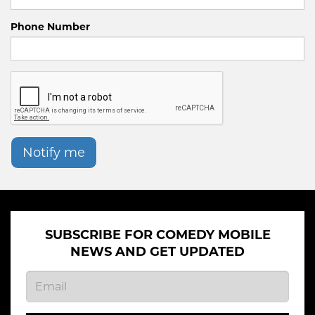
Phone Number
Notify me
SUBSCRIBE FOR COMEDY MOBILE
NEWS AND GET UPDATED