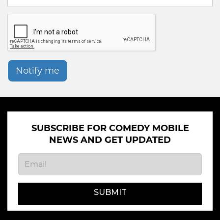
Notify me
SUBSCRIBE FOR COMEDY MOBILE
NEWS AND GET UPDATED
SUBMIT