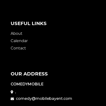
USEFUL LINKS
About
Calendar
Contact
OUR ADDRESS
COMEDYMOBILE
,
comedy@mobilebayent.com