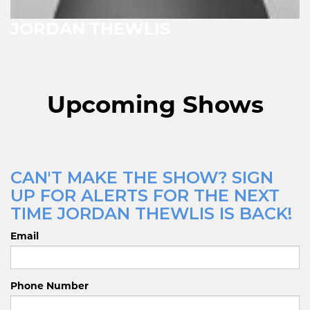
JORDAN THEWLIS
Upcoming Shows
CAN'T MAKE THE SHOW? SIGN
UP FOR ALERTS FOR THE NEXT
TIME JORDAN THEWLIS IS BACK!
Email
Phone Number