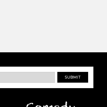
SUBMIT