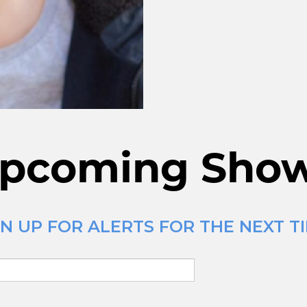
pcoming Sho
N UP FOR ALERTS FOR THE NEXT TI