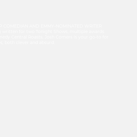
UP COMEDIAN AND EMMY-NOMINATED WRITER
ritten for two Tonight Shows, multiple awards
medy Central Roasts, Josh Comers is your go-to for
s, both clever and absurd.