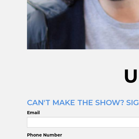
U
CAN'T MAKE THE SHOW? SIG
Email
Phone Number