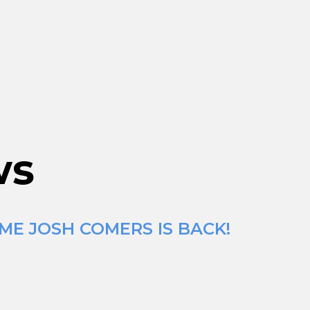
ws
ME JOSH COMERS IS BACK!