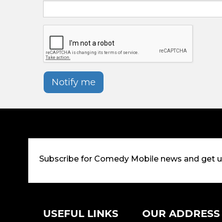
Notify me
Subscribe for Comedy Mobile news and get 
USEFUL LINKS
OUR ADDRESS