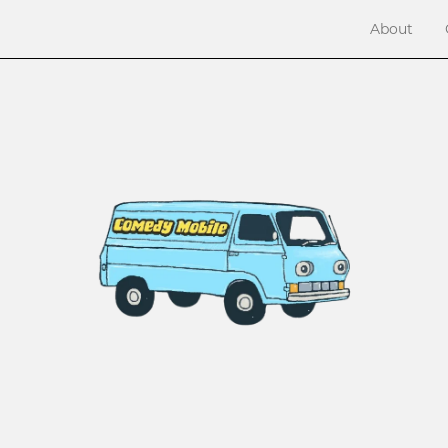
About