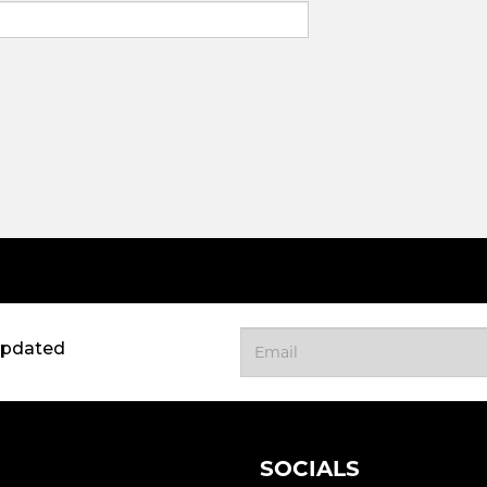
updated
SOCIALS