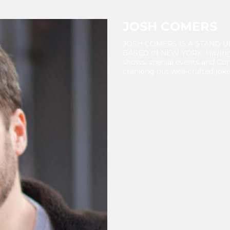
JOSH COMERS
JOSH COMERS IS A STAND 
BASED IN NEW YORK. Having w
shows, special events and Co
cranking out well-crafted joke