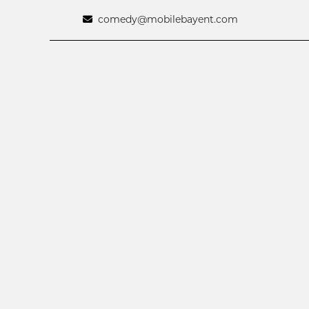
comedy@mobilebayent.com