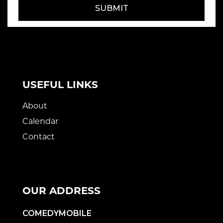
SUBMIT
USEFUL LINKS
About
Calendar
Contact
OUR ADDRESS
COMEDYMOBILE