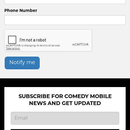
Phone Number
Notify me
SUBSCRIBE FOR COMEDY MOBILE
NEWS AND GET UPDATED