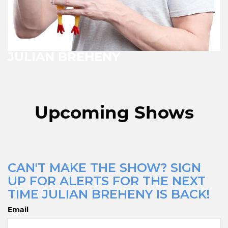
JULIAN BREHENY
Upcoming Shows
CAN'T MAKE THE SHOW? SIGN
UP FOR ALERTS FOR THE NEXT
TIME JULIAN BREHENY IS BACK!
Email