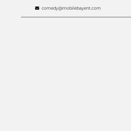
comedy@mobilebayent.com