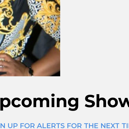
pcoming Sho
N UP FOR ALERTS FOR THE NEXT TI