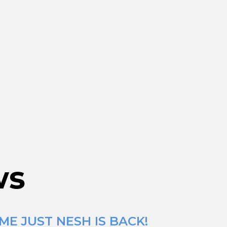
ws
ME JUST NESH IS BACK!