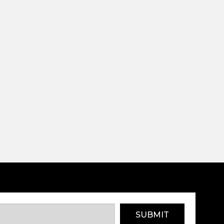
SUBMIT