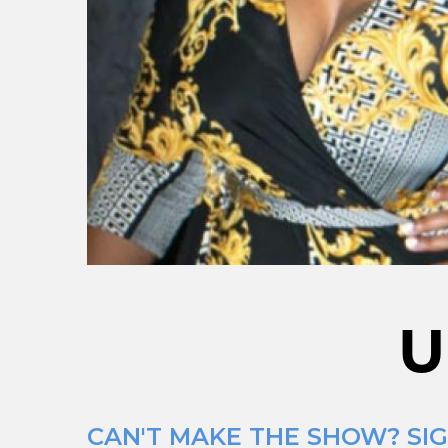
U
CAN'T MAKE THE SHOW? SIG