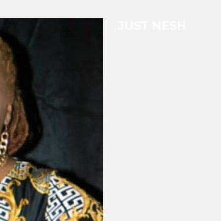
JUST NESH