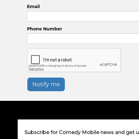
Email
Phone Number
Notify me
Subscribe for Comedy Mobile news and get 