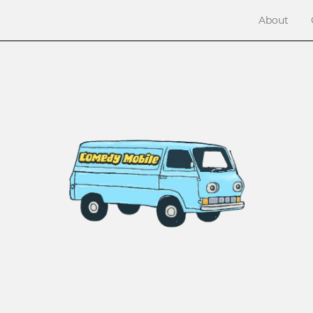
About