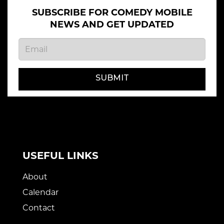
SUBSCRIBE FOR COMEDY MOBILE
NEWS AND GET UPDATED
SUBMIT
USEFUL LINKS
About
Calendar
Contact