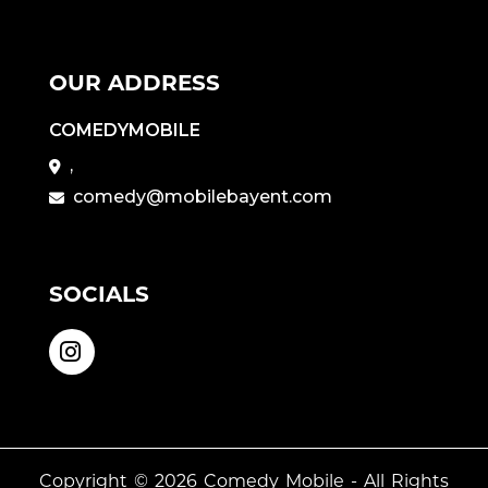
OUR ADDRESS
COMEDYMOBILE
,
comedy@mobilebayent.com
SOCIALS
Copyright © 2026
Comedy Mobile
- All Rights