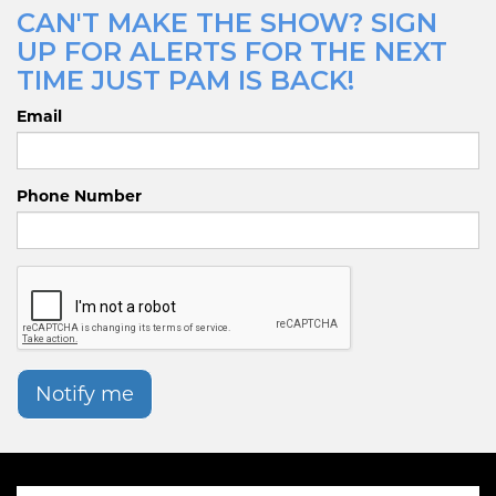
CAN'T MAKE THE SHOW? SIGN
UP FOR ALERTS FOR THE NEXT
TIME JUST PAM IS BACK!
Email
Phone Number
Notify me