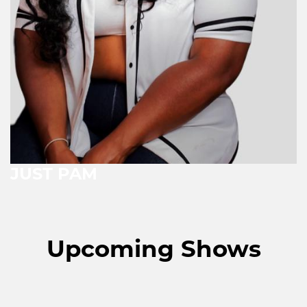
JUST PAM
Upcoming Shows