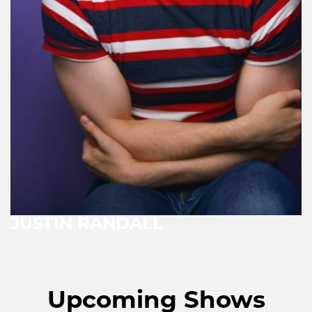
JUSTIN RANDALL
Upcoming Shows