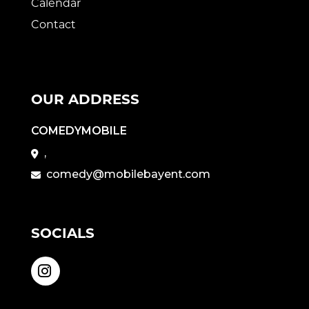
Calendar
Contact
OUR ADDRESS
COMEDYMOBILE
,
comedy@mobilebayent.com
SOCIALS