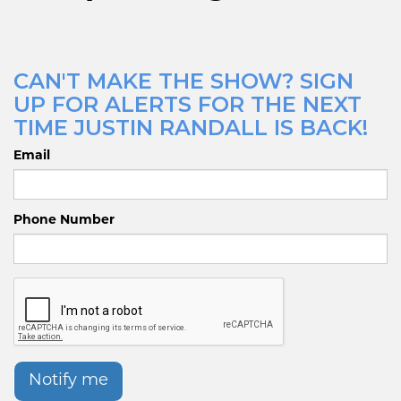
CAN'T MAKE THE SHOW? SIGN
UP FOR ALERTS FOR THE NEXT
TIME JUSTIN RANDALL IS BACK!
Email
Phone Number
Notify me