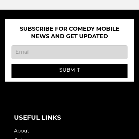
SUBSCRIBE FOR COMEDY MOBILE
NEWS AND GET UPDATED
SUBMIT
USEFUL LINKS
About