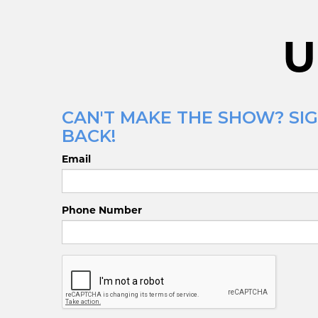
U
CAN'T MAKE THE SHOW? SIG
BACK!
Email
Phone Number