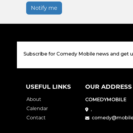
Notify me
Subscribe for Comedy Mobile news and get 
USEFUL LINKS
OUR ADDRESS
About
COMEDYMOBILE
Calendar
,
Contact
comedy@mobile