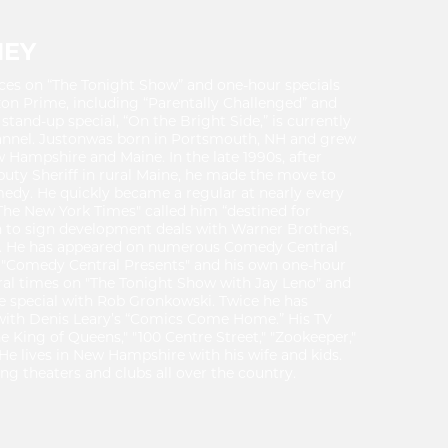
NEY
ces on “The Tonight Show” and one-hour specials
n Prime, including “Parentally Challenged” and
 stand-up special, “On the Bright Side,” is currently
annel. Justonwas born in Portsmouth, NH and grew
w Hampshire and Maine. In the late 1990s, after
uty Sheriff in rural Maine, he made the move to
edy. He quickly became a regular at nearly every
The New York Times" called him “destined for
 to sign development deals with Warner Brothers,
. He has appeared on numerous Comedy Central
r "Comedy Central Presents" and his own one-hour
ral times on "The Tonight Show with Jay Leno" and
e special with Rob Gronkowski. Twice he has
with Denis Leary’s “Comics Come Home.” His TV
e King of Queens," "100 Centre Street," "Zookeeper,"
e lives in New Hampshire with his wife and kids.
ng theaters and clubs all over the country.