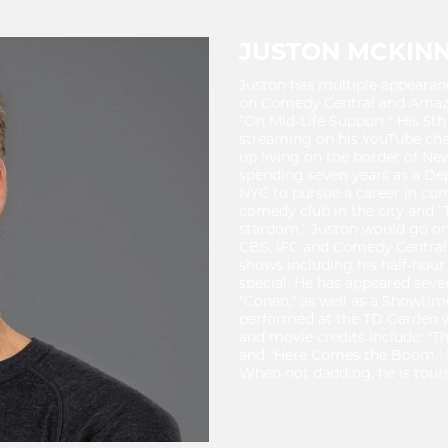
JUSTON MCKIN
Juston has multiple appearan
on Comedy Central and Amazo
“On Mid-Life Support." His 5th
streaming on his YouTube ch
up living on the border of Ne
spending seven years as a Dep
NYC to pursue a career in com
comedy club in the city and "
stardom.” Juston would go on
CBS, IFC and Comedy Central
shows including his half-hou
special. He has appeared seve
"Conan," as well as a Showtim
performed at the TD Garden 
and movie credits include: "Th
and "Here Comes the Boom." H
When not dadding, he is touri