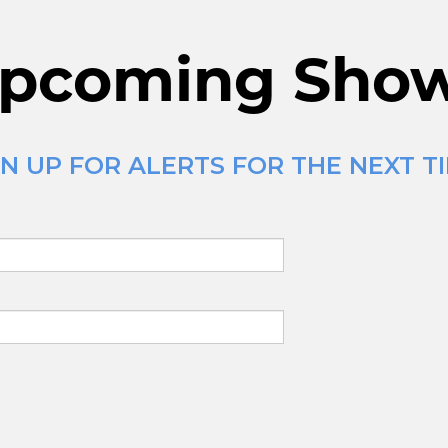
pcoming Sho
N UP FOR ALERTS FOR THE NEXT T