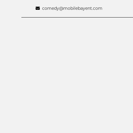
comedy@mobilebayent.com