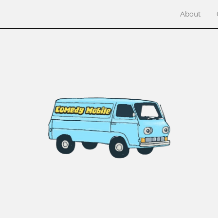
About