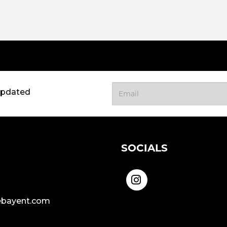
updated
SOCIALS
bayent.com