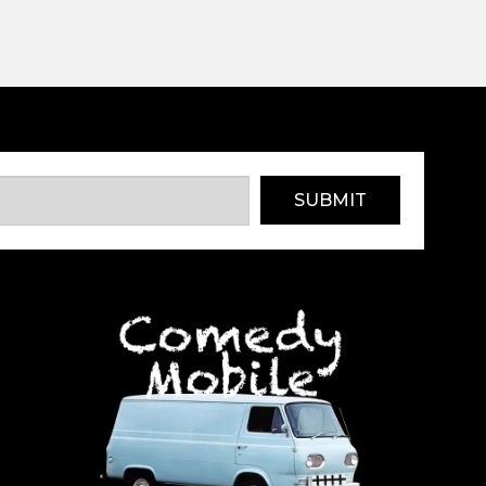
SUBMIT