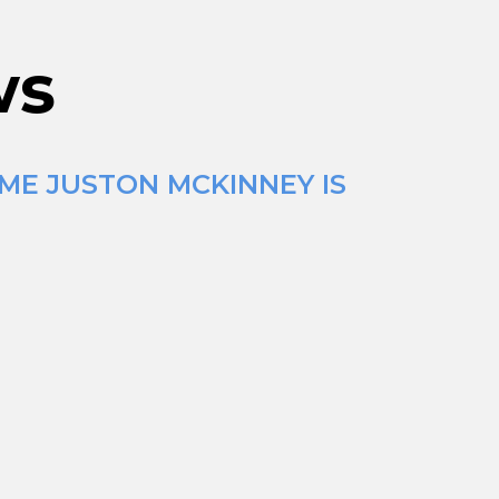
ws
IME JUSTON MCKINNEY IS