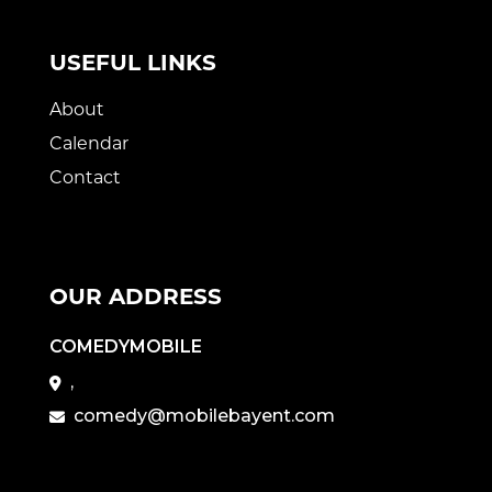
USEFUL LINKS
About
Calendar
Contact
OUR ADDRESS
COMEDYMOBILE
,
comedy@mobilebayent.com