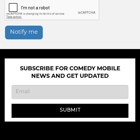
Notify me
SUBSCRIBE FOR COMEDY MOBILE
NEWS AND GET UPDATED
SUBMIT