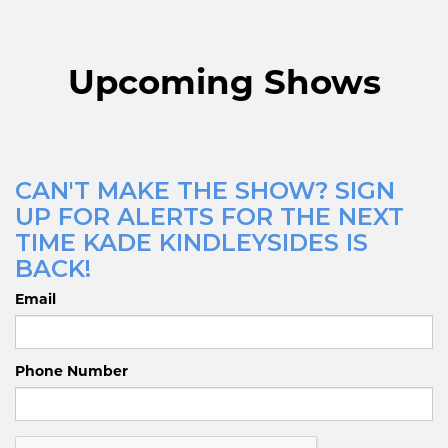
Upcoming Shows
CAN'T MAKE THE SHOW? SIGN
UP FOR ALERTS FOR THE NEXT
TIME KADE KINDLEYSIDES IS
BACK!
Email
Phone Number