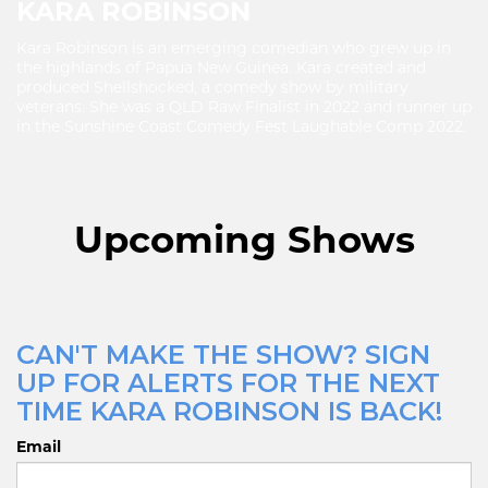
KARA ROBINSON
Kara Robinson is an emerging comedian who grew up in
the highlands of Papua New Guinea. Kara created and
produced Shellshocked, a comedy show by military
veterans. She was a QLD Raw Finalist in 2022 and runner up
in the Sunshine Coast Comedy Fest Laughable Comp 2022.
Upcoming Shows
CAN'T MAKE THE SHOW? SIGN
UP FOR ALERTS FOR THE NEXT
TIME KARA ROBINSON IS BACK!
Email