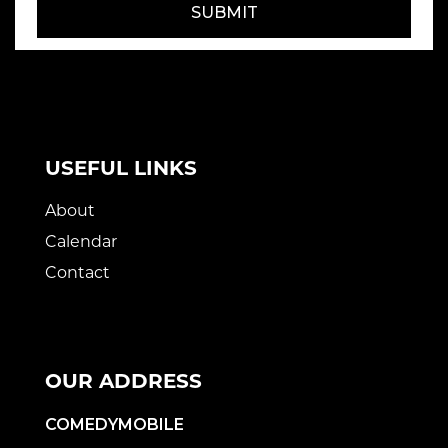
SUBMIT
USEFUL LINKS
About
Calendar
Contact
OUR ADDRESS
COMEDYMOBILE