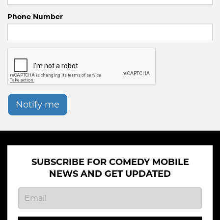
Phone Number
Notify me
SUBSCRIBE FOR COMEDY MOBILE
NEWS AND GET UPDATED