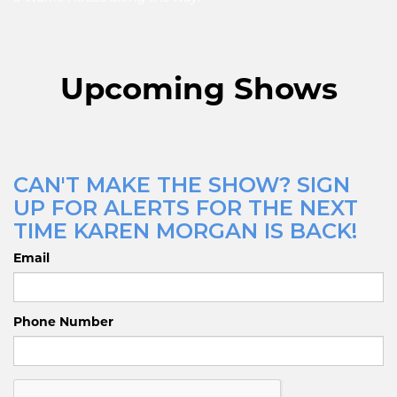
Upcoming Shows
CAN'T MAKE THE SHOW? SIGN
UP FOR ALERTS FOR THE NEXT
TIME KAREN MORGAN IS BACK!
Email
Phone Number