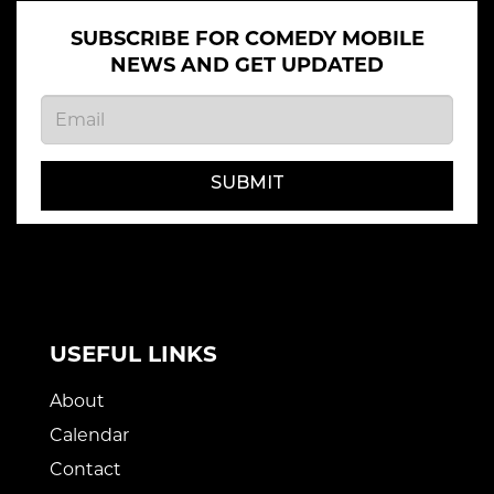
SUBSCRIBE FOR COMEDY MOBILE
NEWS AND GET UPDATED
SUBMIT
USEFUL LINKS
About
Calendar
Contact