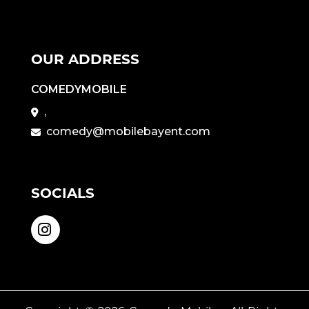
OUR ADDRESS
COMEDYMOBILE
,
comedy@mobilebayent.com
SOCIALS