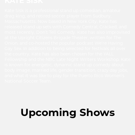
KATE SISK
Kate Sisk is a professional stand up comedian, amateur
drag king, and retired soccer player from Sudbury,
Massachusetts. Now based in New York City, Kate has
released stand up sets with Comedy Central, Cracked, and
most recently, Don’t Tell Comedy. Kate has also improvised
at the Upright Citizens Brigade Theater, written for The
Onion, and co-hosted the popular podcast We’re Having
Gay Sex. In addition to being selected for festivals all over
the country, Kate has also been chosen for the YALL
Fellowship and the NBC Late Night Writers Workshop. Kate
is known for energetic, dynamic stand up comedy about
body image, married life, gender transition, crazy day jobs,
and what it was like to play for the Puerto Rico Women’s
National Soccer Team.
Upcoming Shows