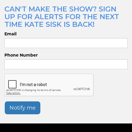
CAN'T MAKE THE SHOW? SIGN
UP FOR ALERTS FOR THE NEXT
TIME KATE SISK IS BACK!
Email
Phone Number
Notify me