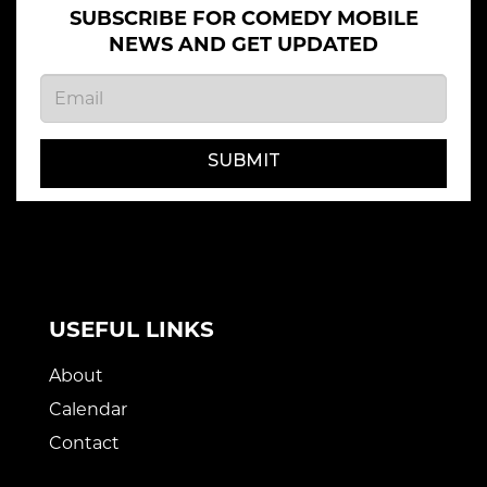
SUBSCRIBE FOR COMEDY MOBILE
NEWS AND GET UPDATED
SUBMIT
USEFUL LINKS
About
Calendar
Contact