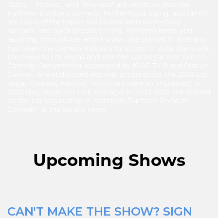
“Edgy"," "honest," and "hilarious" are words to describe
Kathleen Dunbar's comedy. Motherhood, aging, and family
are some of the topics she tackles with razor-sharp
sarcasm and quick precise timing. Kathleen keeps you
laughing through her entire show. She started in 1999 and
has taken the comedy industry by storm. In 2002 she made
the move to Las Vegas and won the Las Vegas Star Search
Comedy Competition, sponsored by KLAS TV 8 and Station
Casinos. She auditioned and was accepted for the 2002 Las
Vegas Comedy Festival. Producers were so impressed, in
2003 they made her tour manager. ​In 2003-2005 she starred
on the Las Vegas strip in "Kathleen Dunbar's Divas of
Comedy" at the Saraha Hotel.
Upcoming Shows
CAN'T MAKE THE SHOW? SIGN