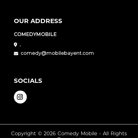
OUR ADDRESS
COMEDYMOBILE
,
comedy@mobilebayent.com
SOCIALS
Copyright © 2026
Comedy Mobile
- All Rights