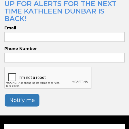
UP FOR ALERTS FOR THE NEXT
TIME KATHLEEN DUNBAR IS
BACK!
Email
Phone Number
Notify me