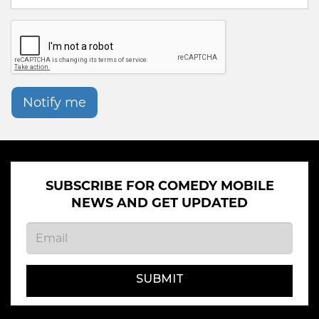
Notify me
SUBSCRIBE FOR COMEDY MOBILE
NEWS AND GET UPDATED
SUBMIT