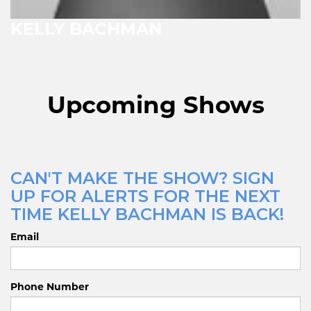
KELLY BACHMAN
Upcoming Shows
CAN'T MAKE THE SHOW? SIGN
UP FOR ALERTS FOR THE NEXT
TIME KELLY BACHMAN IS BACK!
Email
Phone Number