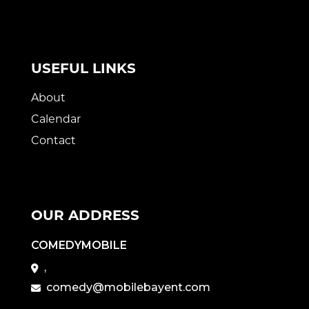
USEFUL LINKS
About
Calendar
Contact
OUR ADDRESS
COMEDYMOBILE
,
comedy@mobilebayent.com