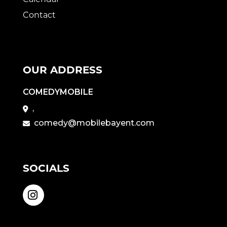
Contact
OUR ADDRESS
COMEDYMOBILE
,
comedy@mobilebayent.com
SOCIALS