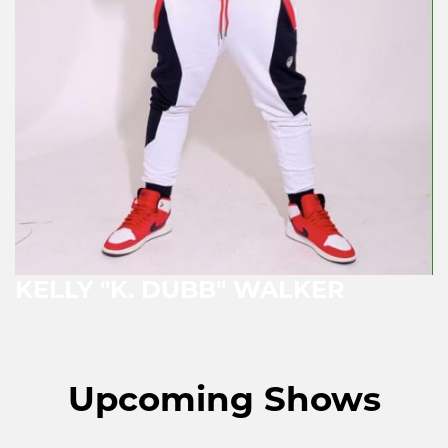
KELLY "K. DUBB" WALKER
Upcoming Shows