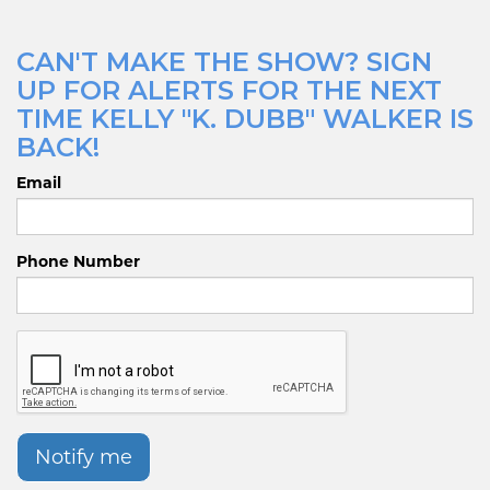
CAN'T MAKE THE SHOW? SIGN
UP FOR ALERTS FOR THE NEXT
TIME KELLY "K. DUBB" WALKER IS
BACK!
Email
Phone Number
Notify me