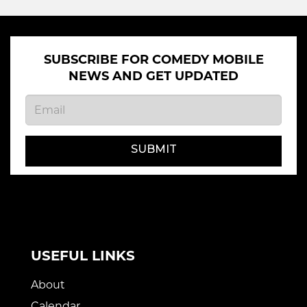
SUBSCRIBE FOR COMEDY MOBILE
NEWS AND GET UPDATED
SUBMIT
USEFUL LINKS
About
Calendar