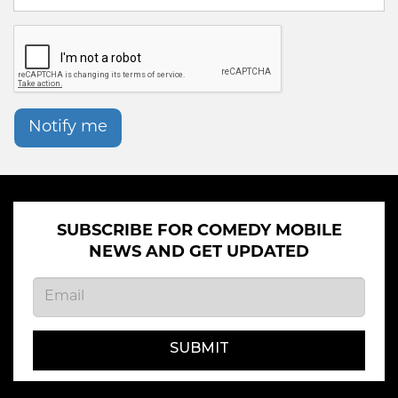
Notify me
SUBSCRIBE FOR COMEDY MOBILE
NEWS AND GET UPDATED
SUBMIT