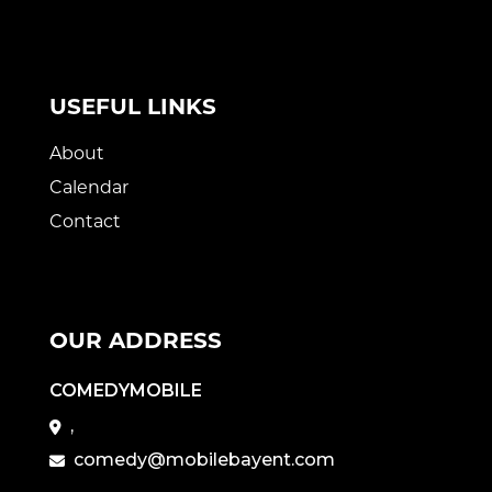
USEFUL LINKS
About
Calendar
Contact
OUR ADDRESS
COMEDYMOBILE
,
comedy@mobilebayent.com