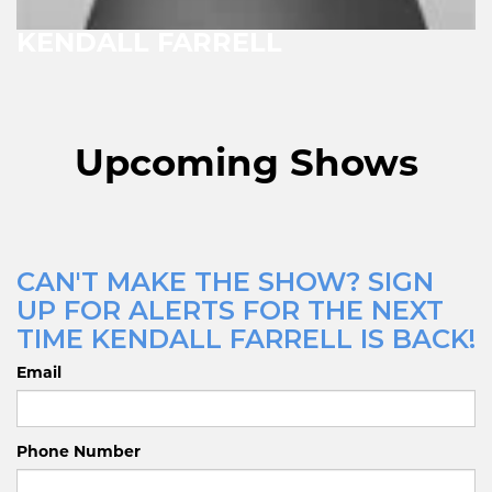
KENDALL FARRELL
Upcoming Shows
CAN'T MAKE THE SHOW? SIGN
UP FOR ALERTS FOR THE NEXT
TIME KENDALL FARRELL IS BACK!
Email
Phone Number