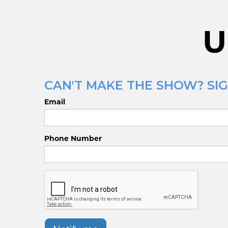
U
CAN'T MAKE THE SHOW? SIG
Email
Phone Number