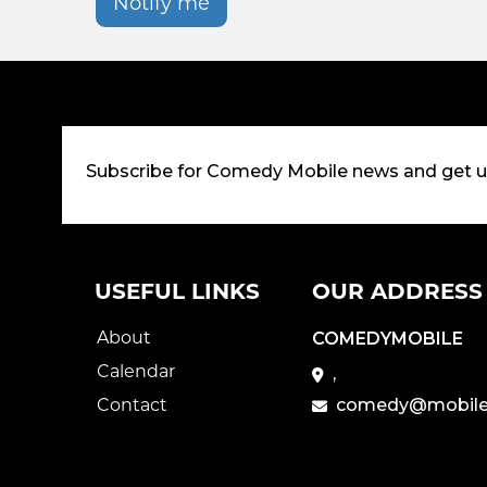
Notify me
Subscribe for Comedy Mobile news and get 
USEFUL LINKS
OUR ADDRESS
About
COMEDYMOBILE
Calendar
,
Contact
comedy@mobile