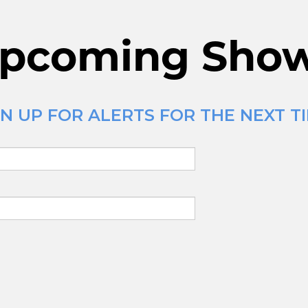
pcoming Sho
N UP FOR ALERTS FOR THE NEXT TI