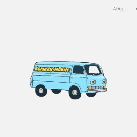
About