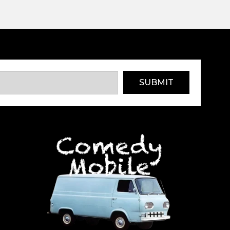
SUBMIT