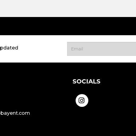
updated
SOCIALS
bayent.com