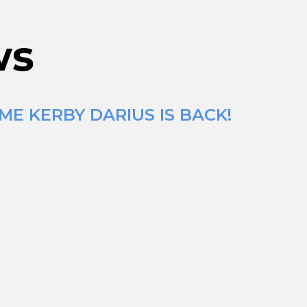
ws
ME KERBY DARIUS IS BACK!