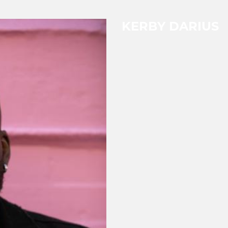
KERBY DARIUS