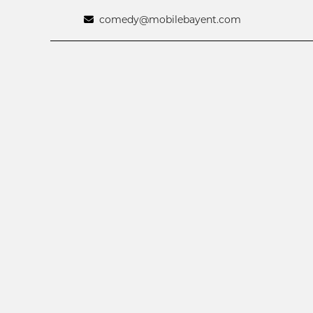
comedy@mobilebayent.com