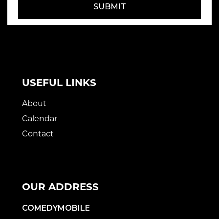
SUBMIT
USEFUL LINKS
About
Calendar
Contact
OUR ADDRESS
COMEDYMOBILE