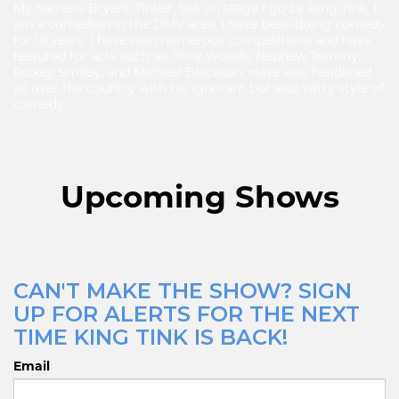
My name is Bryant Tinker, but on stage I go by King Tink. I
am a comedian in the DMV area. I have been doing comedy
for 10 years. I have won numerous competitions and have
featured for acts such as, Tony Woods, Nephew Tommy,
Rickey Smiley, and Michael Blackson. Have also headlined
all over the country with his ignorant but also witty style of
comedy.
Upcoming Shows
CAN'T MAKE THE SHOW? SIGN
UP FOR ALERTS FOR THE NEXT
TIME KING TINK IS BACK!
Email