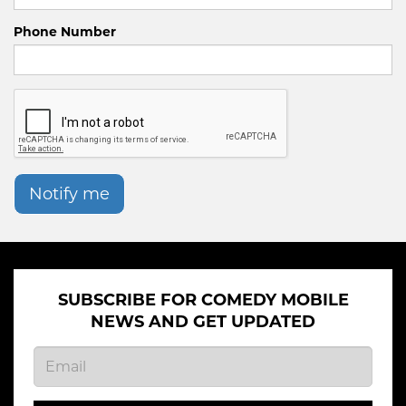
Phone Number
Notify me
SUBSCRIBE FOR COMEDY MOBILE
NEWS AND GET UPDATED