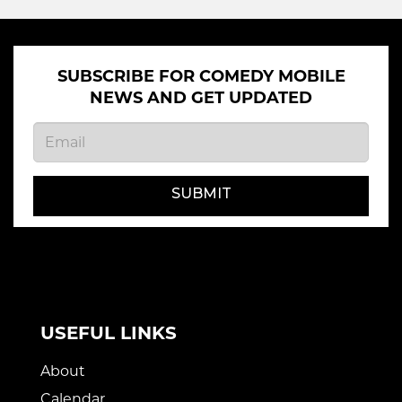
SUBSCRIBE FOR COMEDY MOBILE
NEWS AND GET UPDATED
SUBMIT
USEFUL LINKS
About
Calendar