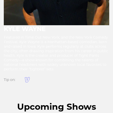
KYLE WAYNE
Featured in Time Out New York, and the New York Comedy
Festival, Kyle Wayne is a Manhattan-based comedian, born
and raised in Iowa. Kyle performs regularly at clubs across
the city, often drawing inspiration from his career in public
health. Kyle is the creator and producer of Tight Pants
Comedy—a show known for combining the talents of
national headliners with widely unknown local favorites to
perform their “tightest” sets.
Tip on:
Upcoming Shows