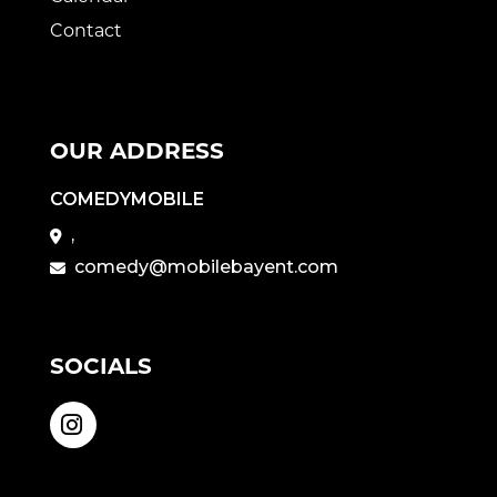
Contact
OUR ADDRESS
COMEDYMOBILE
,
comedy@mobilebayent.com
SOCIALS