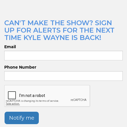
CAN'T MAKE THE SHOW? SIGN
UP FOR ALERTS FOR THE NEXT
TIME KYLE WAYNE IS BACK!
Email
Phone Number
Notify me