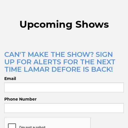
Upcoming Shows
CAN'T MAKE THE SHOW? SIGN
UP FOR ALERTS FOR THE NEXT
TIME LAMAR DEFORE IS BACK!
Email
Phone Number