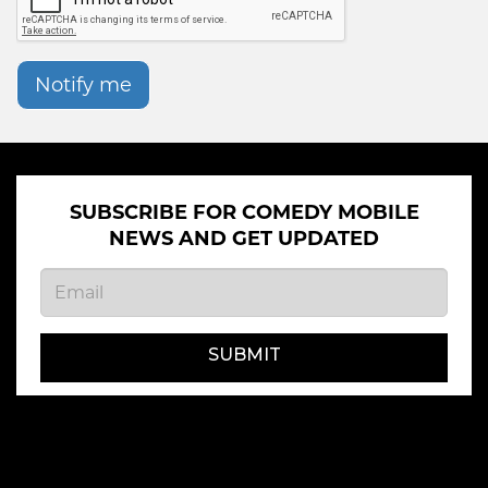
Notify me
SUBSCRIBE FOR COMEDY MOBILE
NEWS AND GET UPDATED
SUBMIT