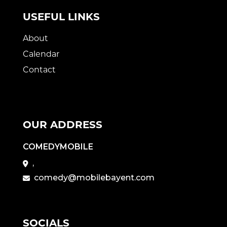
USEFUL LINKS
About
Calendar
Contact
OUR ADDRESS
COMEDYMOBILE
,
comedy@mobilebayent.com
SOCIALS