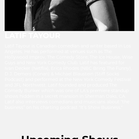
LATIF TAYOUR
Latif Tayour is Canadian comedian and writer based in Los
Angeles. He has performed at venues such as The
Hollywood Improv, The Comedy Store, The Ice House, Wise
Guys and New York Comedy Club. Latif has featured for
Ivan Decker (Netflix), Erica Rhodes (NBC Bring The Funny),
D.J. Demers (Conan) & Michael Blaustein (Stiff Socks
Podcast) and performed at the New York Comedy Festival
and JFL Northwest. Latif founded and produced The
Comedy Bunker which was one of LA’s premiere standup
shows hidden in a secret mansion in Sherman Oaks, CA.
Latif also interviews comedians and musicians about “the
business” on his charting podcast "It’s Show Business."