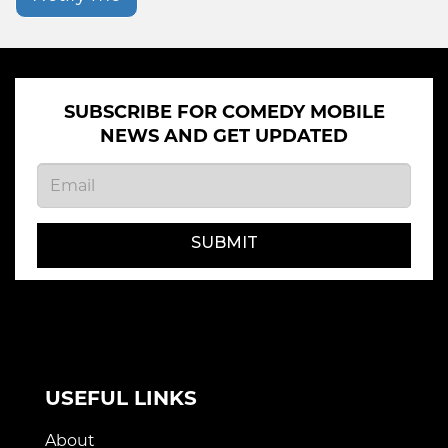
SUBSCRIBE FOR COMEDY MOBILE
NEWS AND GET UPDATED
SUBMIT
USEFUL LINKS
About