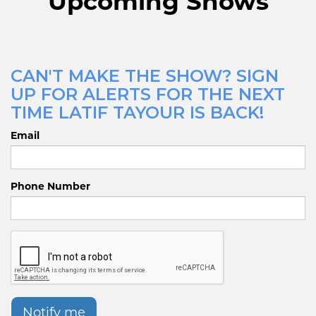
Upcoming Shows
CAN'T MAKE THE SHOW? SIGN
UP FOR ALERTS FOR THE NEXT
TIME LATIF TAYOUR IS BACK!
Email
Phone Number
Notify me