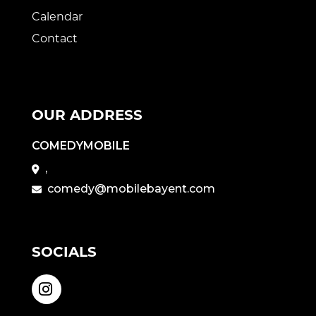
Calendar
Contact
OUR ADDRESS
COMEDYMOBILE
,
comedy@mobilebayent.com
SOCIALS