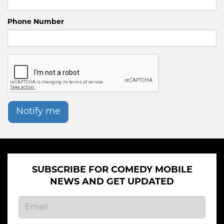
Phone Number
Notify me
SUBSCRIBE FOR COMEDY MOBILE
NEWS AND GET UPDATED