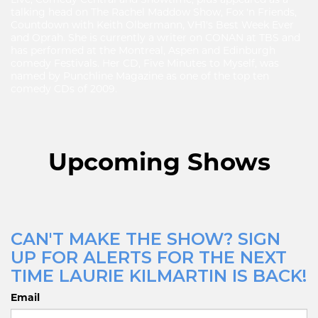
Live, Comedy Central and Showtime, plus appeared as a
talking head on The Rachel Maddow Show, Fox 'n Friends,
Countdown with Keith Olbermann, VH1's Best Week Ever
and Oprah. She is currently a writer on CONAN at TBS and
has performed at the Montreal, Aspen and Edinburgh
comedy Festivals. Her CD, Five Minutes to Myself, was
named by Punchline Magazine as one of the top ten
comedy CDs of 2009.
Upcoming Shows
CAN'T MAKE THE SHOW? SIGN
UP FOR ALERTS FOR THE NEXT
TIME LAURIE KILMARTIN IS BACK!
Email