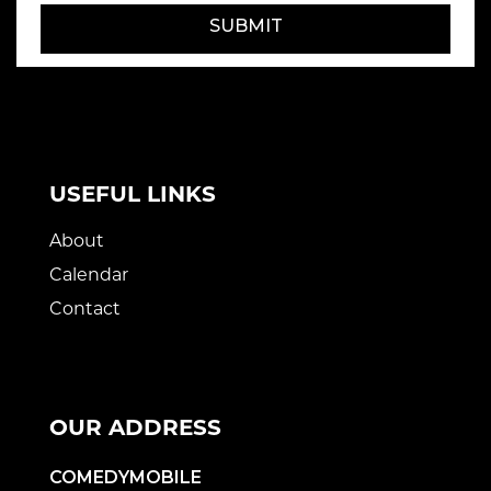
SUBMIT
USEFUL LINKS
About
Calendar
Contact
OUR ADDRESS
COMEDYMOBILE