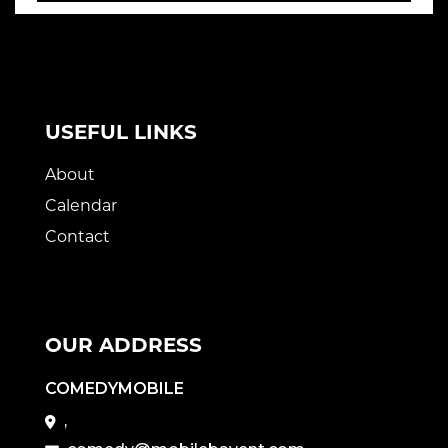
USEFUL LINKS
About
Calendar
Contact
OUR ADDRESS
COMEDYMOBILE
,