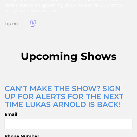
little ticket to an upcoming show here at NYCC. I know,
crazy smooth transition
Tip on:
Upcoming Shows
CAN'T MAKE THE SHOW? SIGN
UP FOR ALERTS FOR THE NEXT
TIME LUKAS ARNOLD IS BACK!
Email
Phone Number