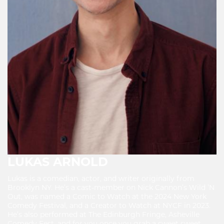
LUKAS ARNOLD
Lukas is a comedian, actor, and writer originally from
Brooklyn NY. He’s a cast-member on Nick Cannon’s Wild ’N
Out, was named a Comic to Watch at the 2024 New York
Comedy Festival, and a Creator to Watch at NYCF in 2023.
He’s also performed at The Edinburgh Fringe, Asheville
Comedy Fest, and for you once you grab a sweet sweet