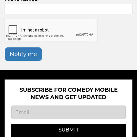
Notify me
SUBSCRIBE FOR COMEDY MOBILE
NEWS AND GET UPDATED
SUBMIT