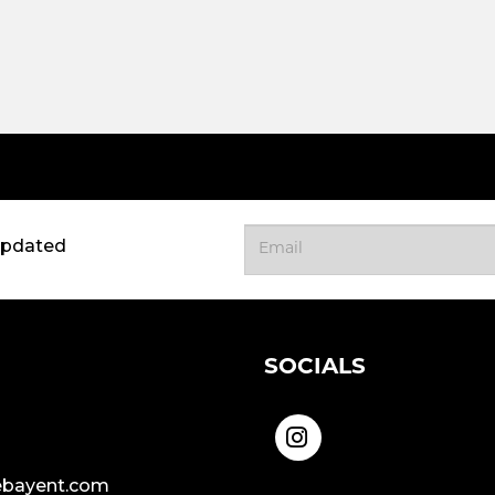
updated
SOCIALS
bayent.com