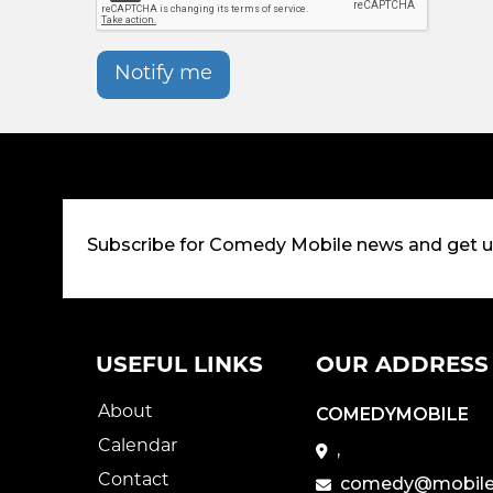
Notify me
Subscribe for Comedy Mobile news and get 
USEFUL LINKS
OUR ADDRESS
About
COMEDYMOBILE
Calendar
,
Contact
comedy@mobile