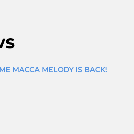
ws
IME MACCA MELODY IS BACK!