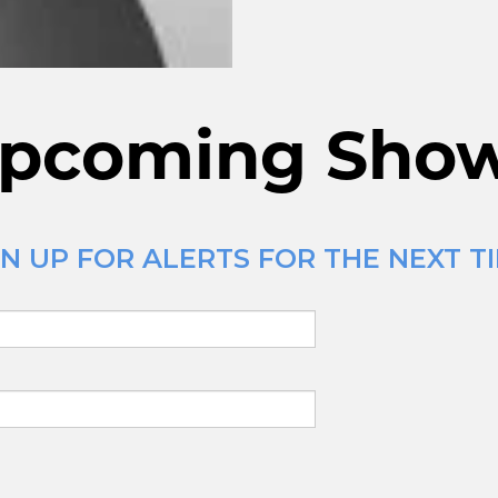
pcoming Sho
N UP FOR ALERTS FOR THE NEXT T