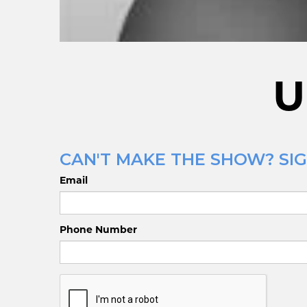
U
CAN'T MAKE THE SHOW? SIG
Email
Phone Number