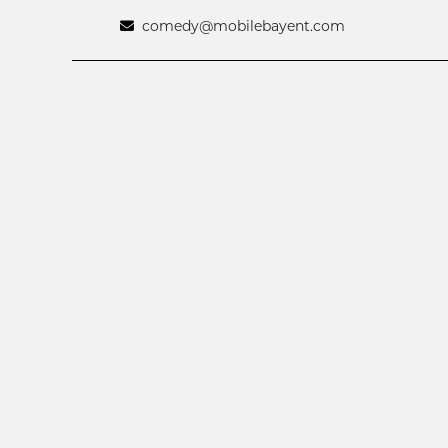
comedy@mobilebayent.com