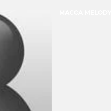
MACCA MELOD