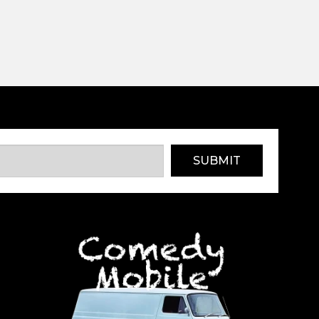
SUBMIT