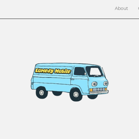
About