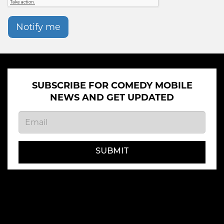
Notify me
SUBSCRIBE FOR COMEDY MOBILE
NEWS AND GET UPDATED
SUBMIT