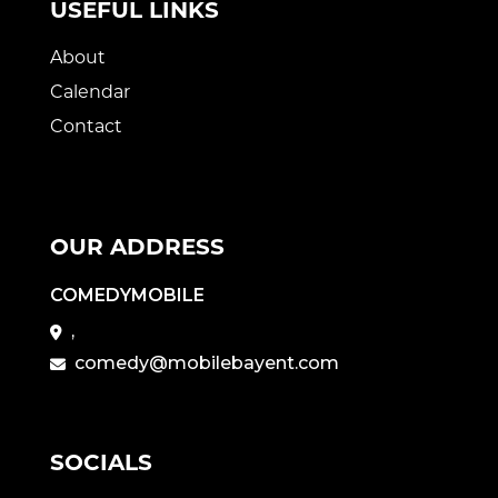
USEFUL LINKS
About
Calendar
Contact
OUR ADDRESS
COMEDYMOBILE
,
comedy@mobilebayent.com
SOCIALS