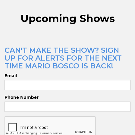
Upcoming Shows
CAN'T MAKE THE SHOW? SIGN
UP FOR ALERTS FOR THE NEXT
TIME MARIO BOSCO IS BACK!
Email
Phone Number