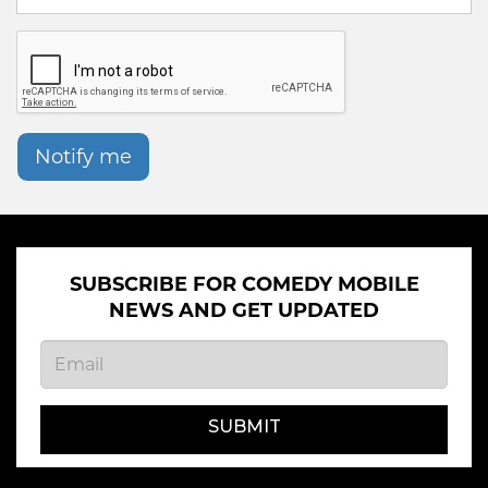
Notify me
SUBSCRIBE FOR COMEDY MOBILE
NEWS AND GET UPDATED
SUBMIT