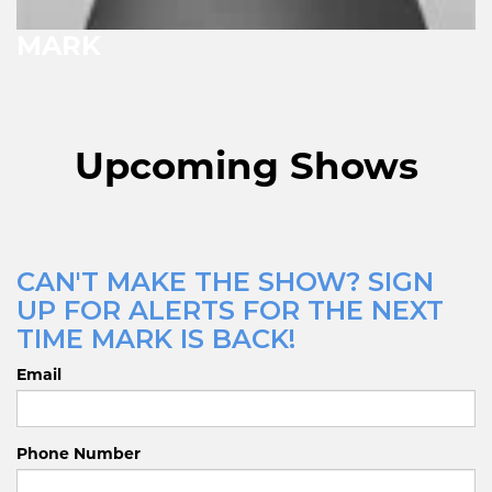
MARK
Upcoming Shows
CAN'T MAKE THE SHOW? SIGN
UP FOR ALERTS FOR THE NEXT
TIME MARK IS BACK!
Email
Phone Number