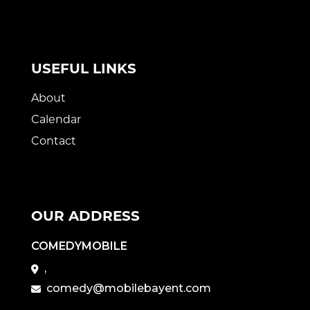
USEFUL LINKS
About
Calendar
Contact
OUR ADDRESS
COMEDYMOBILE
,
comedy@mobilebayent.com