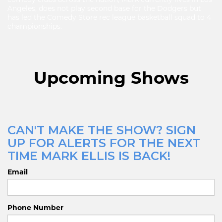
Angeles, does not play second base for the Dodgers but
has led the Comedy Store rec league basketball squad to 4
championships.
Upcoming Shows
CAN'T MAKE THE SHOW? SIGN
UP FOR ALERTS FOR THE NEXT
TIME MARK ELLIS IS BACK!
Email
Phone Number