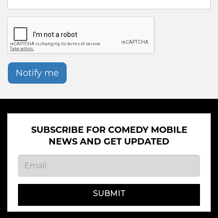
Notify me
SUBSCRIBE FOR COMEDY MOBILE
NEWS AND GET UPDATED
SUBMIT