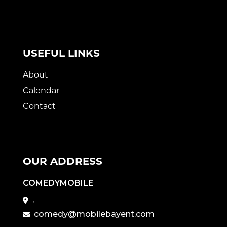
USEFUL LINKS
About
Calendar
Contact
OUR ADDRESS
COMEDYMOBILE
,
comedy@mobilebayent.com