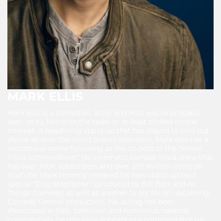
MARK ELLIS
Mark Ellis is a comedian, actor and host you’ve probably
seen on tv, heard on the radio or at least clicked on the
internet. A headlining stand-up that has played to sold-out
shows all over the world and on television, Mark also has a
monstrous online following as the co-host of the "Movie
Trivia Schmoedown", his cinematic combat trivia show that
has over 300K subscribers and over 350 million views on
YouTube. Mark recently released his new stand-up hour
special "Dog Stepfather" (produced by Bill Burr and All
Things Comedy) as well as another tv set for an upcoming
Comedy Central production...his acting has been
showcased in film, television and numerous national
commercials; he regularly appears as a commentator on