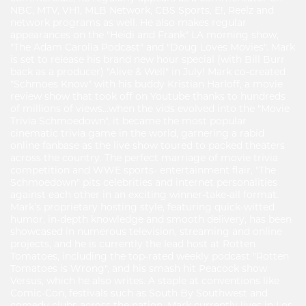
NBC, MTV, VH1, MLB Network, CBS Sports, E!, Reelz and
network programs as well. He also makes regular
appearances on the "Heidi and Frank" LA morning show,
"The Adam Carolla Podcast" and "Doug Loves Movies". Mark
is set to release his brand new hour special (with Bill Burr
back as a producer) "Alive & Well" in July! Mark co-created
"Schmoes Know" with his buddy Kristian Harloff, a movie
review show that took off on Youtube thanks to hundreds
of millions of views…when the vids evolved into the "Movie
Trivia Schmoedown", it became the most popular
cinematic trivia game in the world, garnering a rabid
online fanbase as the live show toured to packed theaters
across the country. The perfect marriage of movie trivia
competition and WWE sports- entertainment flair, "The
Schmoedown" pits celebrities and internet personalities
against each other in an exciting winner-take-all format.
Mark’s proprietary hosting style, featuring quick-witted
humor, in-depth knowledge and smooth delivery, has been
showcased in numerous television, streaming and online
projects, and he is currently the lead host at Rotten
Tomatoes, including the top-rated weekly podcast "Rotten
Tomatoes is Wrong", and his smash hit Peacock show
Versus, which he also writes. A staple at conventions like
Comic-Con, festivals such as South By Southwest and
comedy clubs across the nation, Mark currently lives in Los