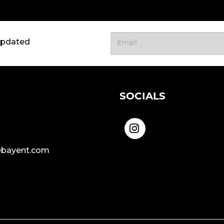
updated
SOCIALS
bayent.com