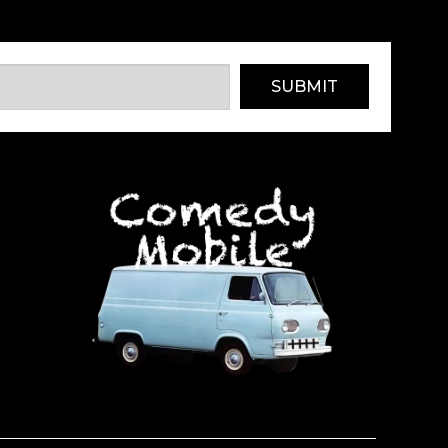
SUBMIT