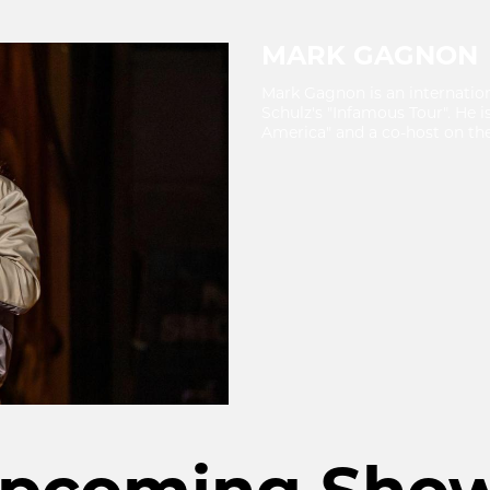
MARK GAGNON
Mark Gagnon is an internatio
Schulz's "Infamous Tour". He i
America" and a co-host on the