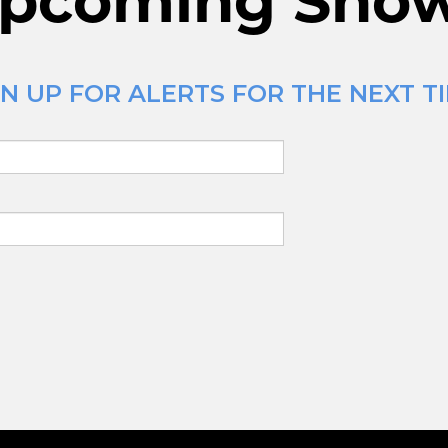
pcoming Sho
N UP FOR ALERTS FOR THE NEXT T