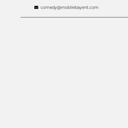
comedy@mobilebayent.com