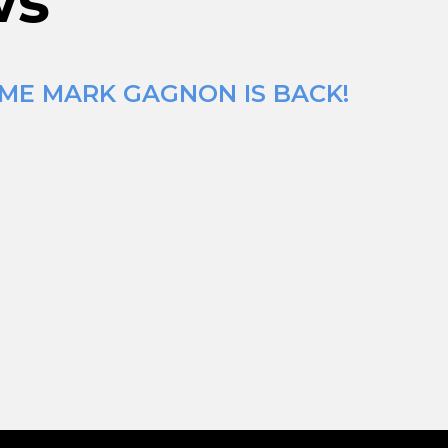
ws
IME MARK GAGNON IS BACK!