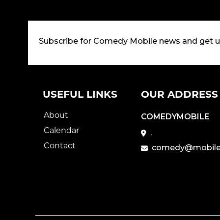
Subscribe for Comedy Mobile news and get 
USEFUL LINKS
OUR ADDRESS
About
COMEDYMOBILE
Calendar
,
Contact
comedy@mobile