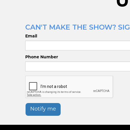
U
CAN'T MAKE THE SHOW? SIG
Email
Phone Number
Notify me