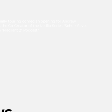
nally touring comedian opening for Andrew
s the Co-Creator of the Netflix Series "Schulz Saves
 "Flagrant 2" Podcast."