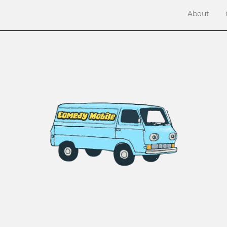
About