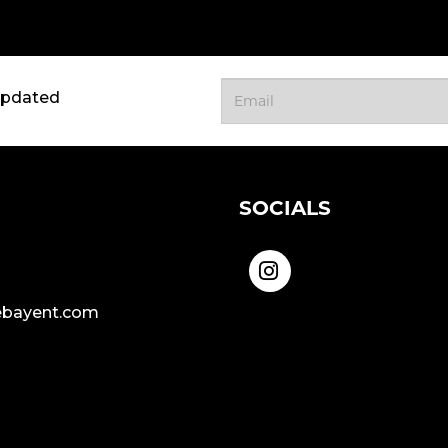
updated
SOCIALS
bayent.com