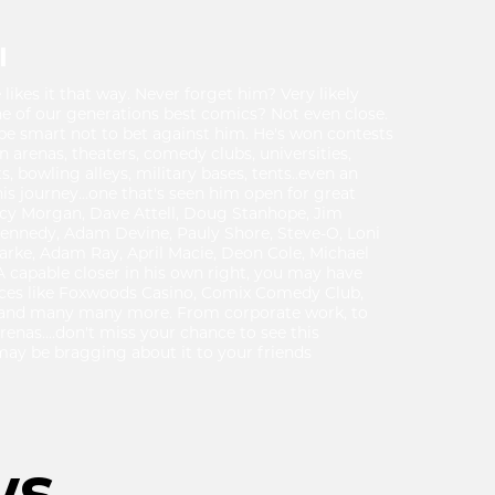
I
ikes it that way. Never forget him? Very likely
one of our generations best comics? Not even close.
e smart not to bet against him. He's won contests
in arenas, theaters, comedy clubs, universities,
s, bowling alleys, military bases, tents..even an
f his journey...one that's seen him open for great
racy Morgan, Dave Attell, Doug Stanhope, Jim
Kennedy, Adam Devine, Pauly Shore, Steve-O, Loni
larke, Adam Ray, April Macie, Deon Cole, Michael
A capable closer in his own right, you may have
aces like Foxwoods Casino, Comix Comedy Club,
 and many many more. From corporate work, to
renas....don't miss your chance to see this
ay be bragging about it to your friends
ws