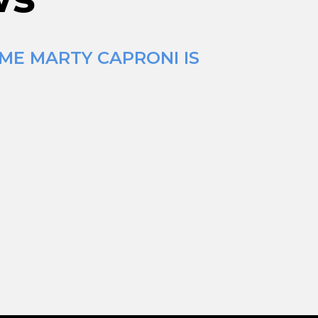
IME MARTY CAPRONI IS