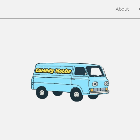
About