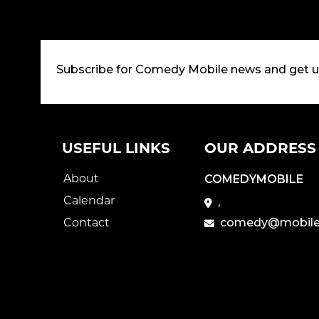
Subscribe for Comedy Mobile news and get 
USEFUL LINKS
OUR ADDRESS
About
COMEDYMOBILE
Calendar
,
Contact
comedy@mobile