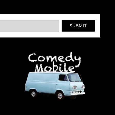
SUBMIT