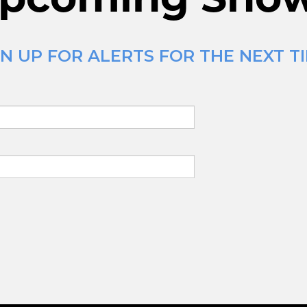
N UP FOR ALERTS FOR THE NEXT T