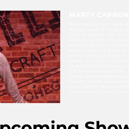
MARTY CAPRON
Never heard of him? Good. He l
after you see him live. Is he 
Could he become one? You'd b
and festivals, he's performed 
banquet halls, bars, restaurant
airport lounge. It's all part o
comics like Russell Brand, T
Breuer, Nick DiPaolo, Jamie 
Love, Bert Kriescher, Lenny C
Che, Mike Hanley and more... 
already seen him headline pl
Madison Theater, Funnybone
clubs, colleges, theaters and a
comedian live..someday you m
pcoming Sho