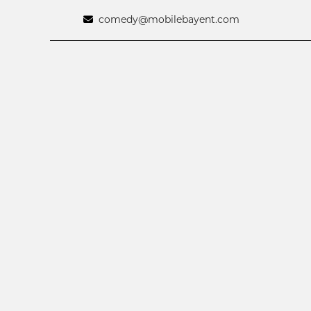
comedy@mobilebayent.com