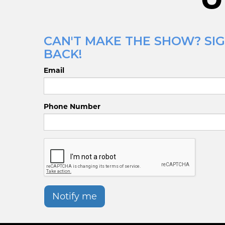
CAN'T MAKE THE SHOW? SIG
BACK!
Email
Phone Number
Notify me