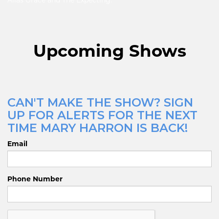
Alias Grace and The Expecting.
Upcoming Shows
CAN'T MAKE THE SHOW? SIGN
UP FOR ALERTS FOR THE NEXT
TIME MARY HARRON IS BACK!
Email
Phone Number