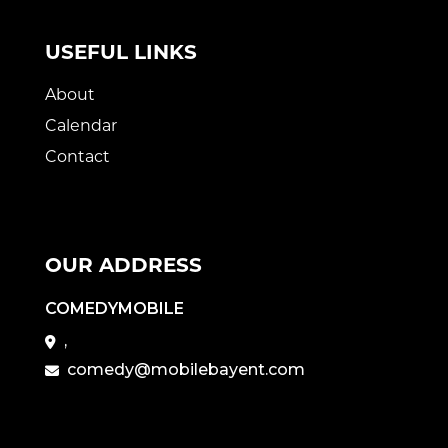
USEFUL LINKS
About
Calendar
Contact
OUR ADDRESS
COMEDYMOBILE
,
comedy@mobilebayent.com