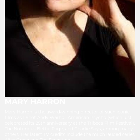
MARY HARRON
Mary Harron is the award-winning director of such iconic
films as I Shot Andy Warhol, American Psycho (which just
celebrated its 25th anniversary at the Tribeca Film Festival),
The Notorious Bettie Page, and Charlie Says, among many
others. Her latest TV credits include the much lauded series