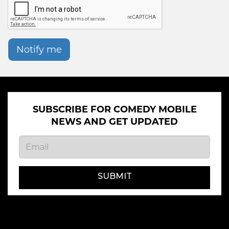
Notify me
SUBSCRIBE FOR COMEDY MOBILE
NEWS AND GET UPDATED
SUBMIT