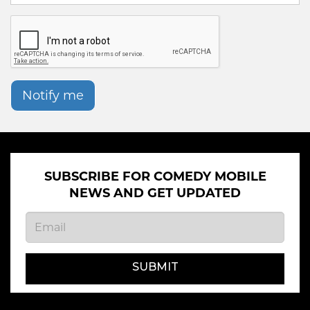
Notify me
SUBSCRIBE FOR COMEDY MOBILE
NEWS AND GET UPDATED
SUBMIT