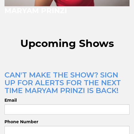
MARYAM PRINZI
Upcoming Shows
CAN'T MAKE THE SHOW? SIGN
UP FOR ALERTS FOR THE NEXT
TIME MARYAM PRINZI IS BACK!
Email
Phone Number