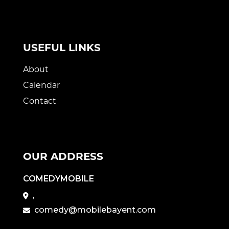
USEFUL LINKS
About
Calendar
Contact
OUR ADDRESS
COMEDYMOBILE
,
comedy@mobilebayent.com