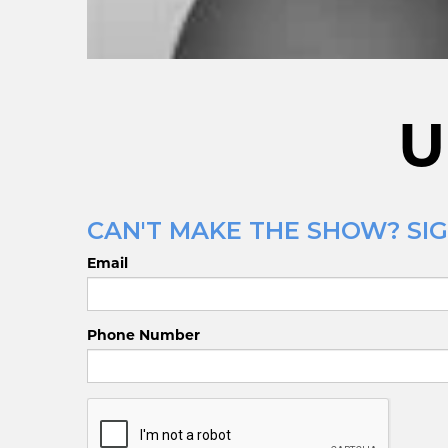
U
CAN'T MAKE THE SHOW? SIG
Email
Phone Number