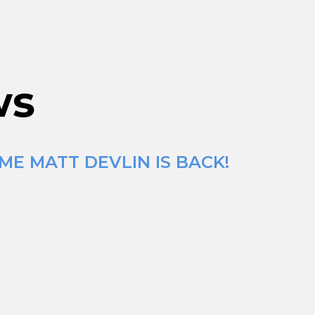
ws
ME MATT DEVLIN IS BACK!