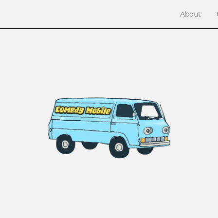
About