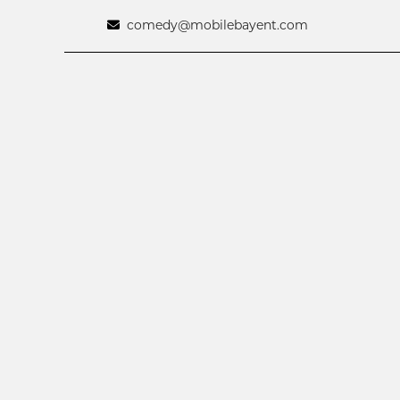
comedy@mobilebayent.com