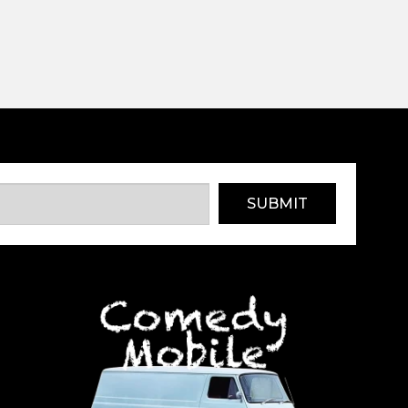
SUBMIT