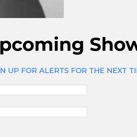
pcoming Sho
N UP FOR ALERTS FOR THE NEXT TI