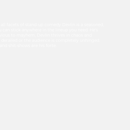
 all facets of stand-up comedy Devlin is a seasoned,
u can stick anywhere in the lineup you need. He’s
rvious to mayhem, Devlin thrives in chaos and
 derailed or the audience is completely unhinged.
and shit-shows are his forte.