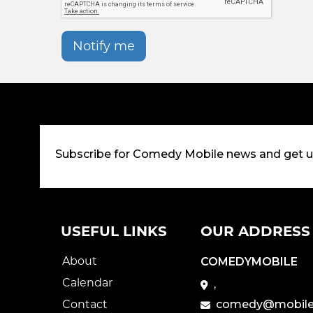
Notify me
Subscribe for Comedy Mobile news and get 
USEFUL LINKS
OUR ADDRESS
About
COMEDYMOBILE
Calendar
,
Contact
comedy@mobile