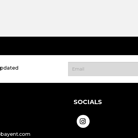
updated
SOCIALS
bayent.com