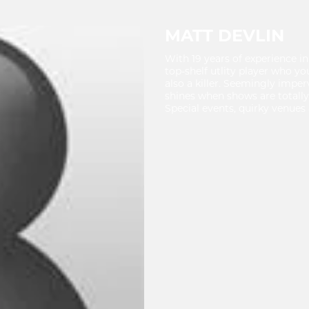
MATT DEVLIN
With 19 years of experience in
top-shelf utlity player who yo
also a killer. Seemingly impe
shines when shows are totally
Special events, quirky venues 