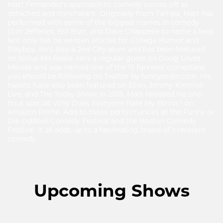
Matt Fernandez's approach to comedy comes off as
detached and nonchalant. Originally from Tampa, Matt has
performed with some of the biggest names in comedy
(Jim Jefferies, Bill Burr, and Dave Chappelle to name a few).
Not only has he written articles for College Humor and
Playboy. He's also a 2nd City alum and has been featured
on Sirius XM Radio. He's a regular guest on Doug Loves
Movies and was named one of the 15 funniest comedians
you should be following on Twitter by funnyordie.com. His
tweets have also been featured on Ellen, Jimmy Kimmel
Live, and The Today Show. In 2018, Matt released his one-
hour special; Why Does Everyone Hate My Mirror? on
Amazon Prime. Add to those performances at the Funny or
Die Oddball Comedy Festival and the Boston Comedy
Festival. It all adds up to a fascinating brand of irreverent
comedy.
Upcoming Shows