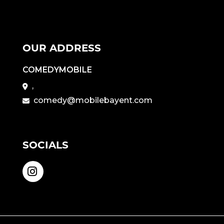
OUR ADDRESS
COMEDYMOBILE
,
comedy@mobilebayent.com
SOCIALS