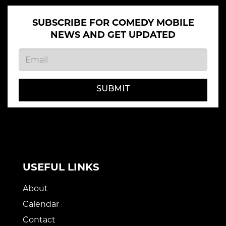
SUBSCRIBE FOR COMEDY MOBILE
NEWS AND GET UPDATED
SUBMIT
USEFUL LINKS
About
Calendar
Contact