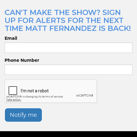
CAN'T MAKE THE SHOW? SIGN
UP FOR ALERTS FOR THE NEXT
TIME MATT FERNANDEZ IS BACK!
Email
Phone Number
Notify me