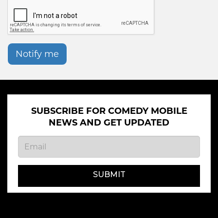
Notify me
SUBSCRIBE FOR COMEDY MOBILE
NEWS AND GET UPDATED
SUBMIT