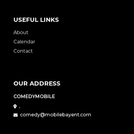
USEFUL LINKS
About
Calendar
Contact
OUR ADDRESS
COMEDYMOBILE
,
comedy@mobilebayent.com