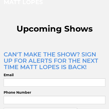
MATT LOPES
Upcoming Shows
CAN'T MAKE THE SHOW? SIGN
UP FOR ALERTS FOR THE NEXT
TIME MATT LOPES IS BACK!
Email
Phone Number