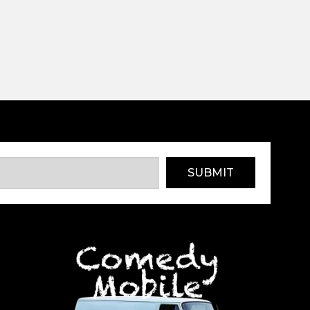
SUBMIT