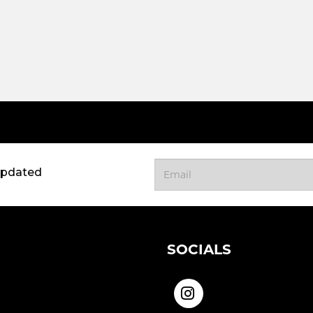
updated
SOCIALS