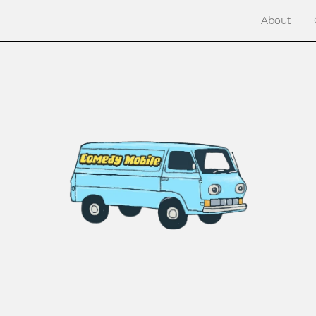
About