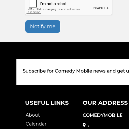
Notify me
Subscribe for Comedy Mobile news and get 
USEFUL LINKS
OUR ADDRESS
About
COMEDYMOBILE
Calendar
,