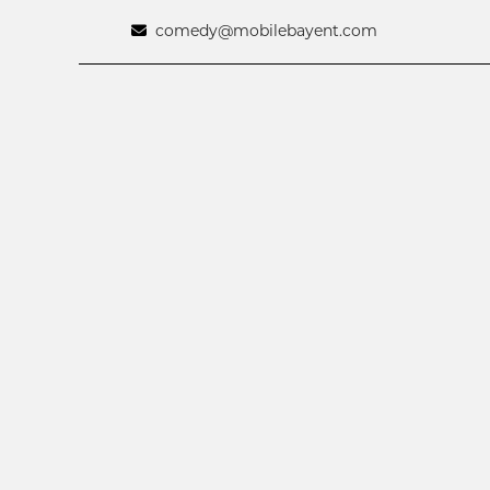
comedy@mobilebayent.com