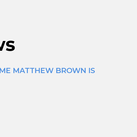
ws
TIME MATTHEW BROWN IS