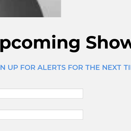
pcoming Sho
GN UP FOR ALERTS FOR THE NEXT 