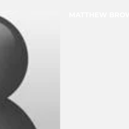
MATTHEW BRO