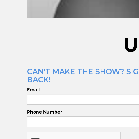
U
CAN'T MAKE THE SHOW? SI
BACK!
Email
Phone Number