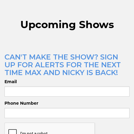
Upcoming Shows
CAN'T MAKE THE SHOW? SIGN
UP FOR ALERTS FOR THE NEXT
TIME MAX AND NICKY IS BACK!
Email
Phone Number