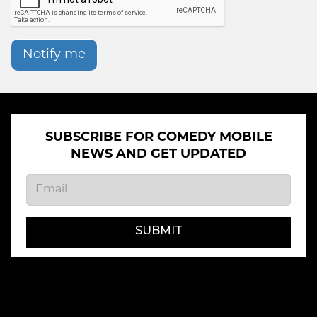
Notify me
SUBSCRIBE FOR COMEDY MOBILE
NEWS AND GET UPDATED
SUBMIT