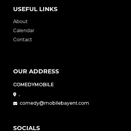
USEFUL LINKS
About
Calendar
Contact
OUR ADDRESS
COMEDYMOBILE
,
comedy@mobilebayent.com
SOCIALS