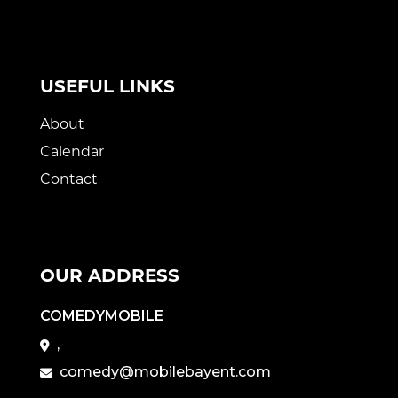
USEFUL LINKS
About
Calendar
Contact
OUR ADDRESS
COMEDYMOBILE
,
comedy@mobilebayent.com