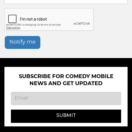
Notify me
SUBSCRIBE FOR COMEDY MOBILE
NEWS AND GET UPDATED
SUBMIT