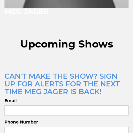
MEG JAGER
Upcoming Shows
CAN'T MAKE THE SHOW? SIGN
UP FOR ALERTS FOR THE NEXT
TIME MEG JAGER IS BACK!
Email
Phone Number