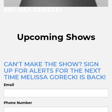
MELISSA GORECKI
Upcoming Shows
CAN'T MAKE THE SHOW? SIGN
UP FOR ALERTS FOR THE NEXT
TIME MELISSA GORECKI IS BACK!
Email
Phone Number