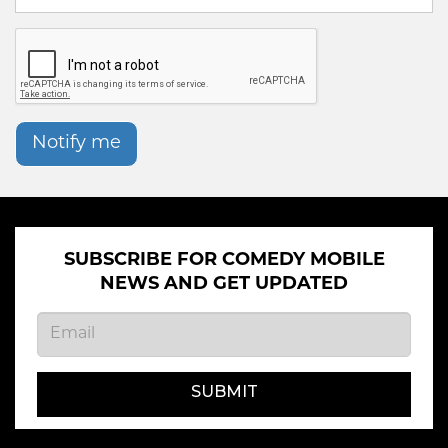
Notify me
SUBSCRIBE FOR COMEDY MOBILE
NEWS AND GET UPDATED
SUBMIT