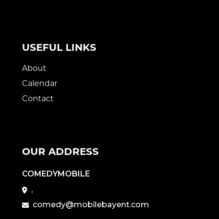
USEFUL LINKS
About
Calendar
Contact
OUR ADDRESS
COMEDYMOBILE
,
comedy@mobilebayent.com