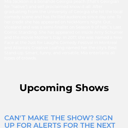
Mia Jackson is a bonafide Georgia peach (that's Georgian
for “native”) and self proclaimed know-it-all. After
graduating from the University of Georgia she hit the local
comedy scene and has thrilled audiences since day one. To
her credit she has appeared on NickMom's Night Out,
Viceland and was a semi-finalist on Season 9 of NBC's Last
Comic Standing. She has appeared on Inside Amy Schumer
and the movie Mother's Day. In 2017, she was named a New
Face at the Just for Laughs Comedy Festival in Montreal
and Atlanta's Creative Loafing named her the city's Best
Stand-Up. Smart, funny, and versatile, Mia entertains all
types of crowds.
Upcoming Shows
CAN'T MAKE THE SHOW? SIGN
UP FOR ALERTS FOR THE NEXT