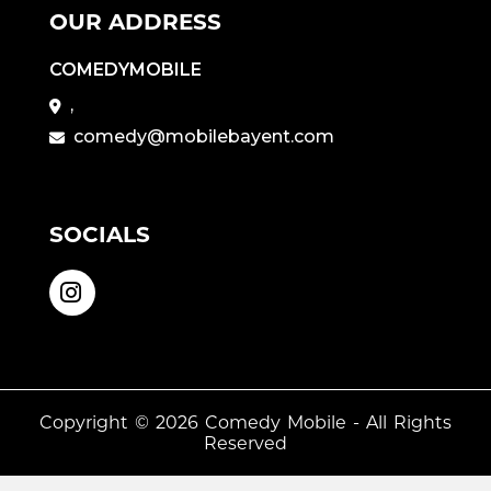
OUR ADDRESS
COMEDYMOBILE
,
comedy@mobilebayent.com
SOCIALS
Copyright © 2026
Comedy Mobile
- All Rights
Reserved