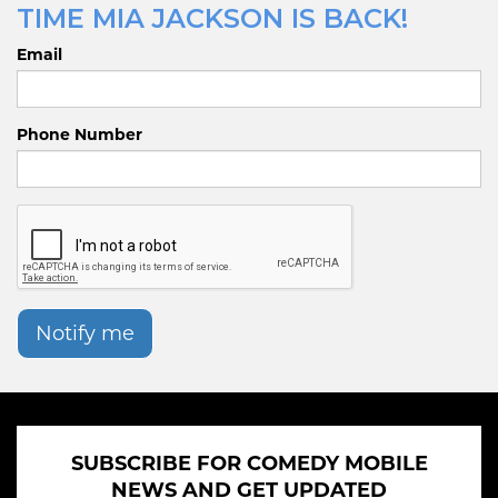
TIME MIA JACKSON IS BACK!
Email
Phone Number
Notify me
SUBSCRIBE FOR COMEDY MOBILE
NEWS AND GET UPDATED