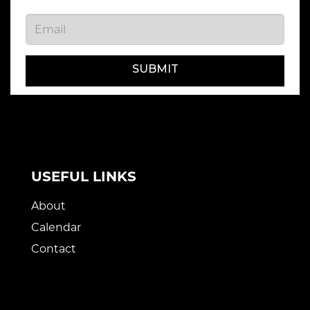
SUBMIT
USEFUL LINKS
About
Calendar
Contact