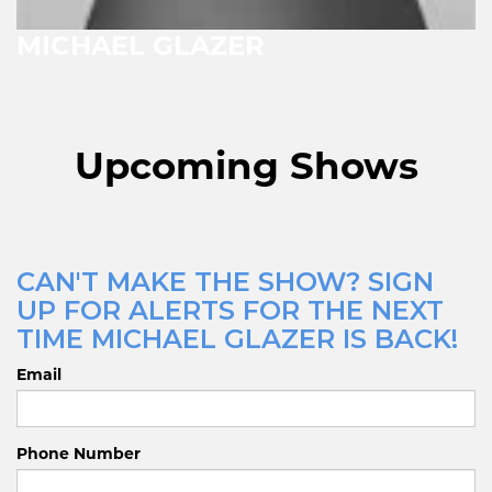
MICHAEL GLAZER
Upcoming Shows
CAN'T MAKE THE SHOW? SIGN
UP FOR ALERTS FOR THE NEXT
TIME MICHAEL GLAZER IS BACK!
Email
Phone Number