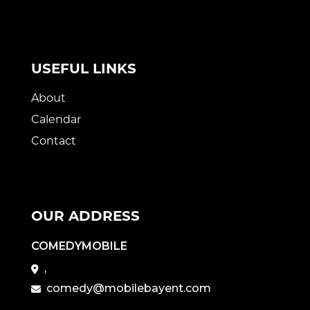
USEFUL LINKS
About
Calendar
Contact
OUR ADDRESS
COMEDYMOBILE
,
comedy@mobilebayent.com