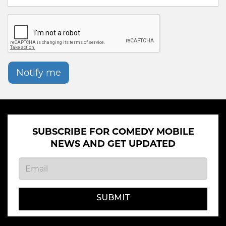
Notify me
SUBSCRIBE FOR COMEDY MOBILE
NEWS AND GET UPDATED
SUBMIT