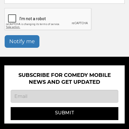
Notify me
SUBSCRIBE FOR COMEDY MOBILE
NEWS AND GET UPDATED
SUBMIT