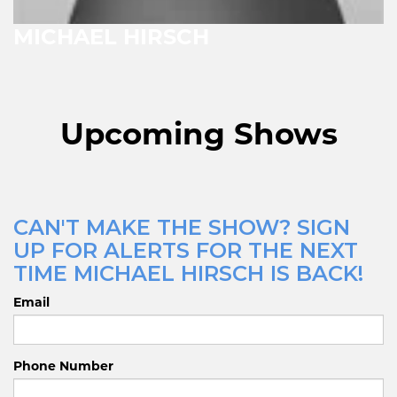
MICHAEL HIRSCH
Upcoming Shows
CAN'T MAKE THE SHOW? SIGN
UP FOR ALERTS FOR THE NEXT
TIME MICHAEL HIRSCH IS BACK!
Email
Phone Number