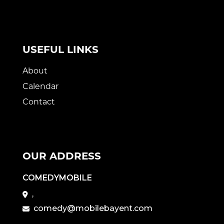
USEFUL LINKS
About
Calendar
Contact
OUR ADDRESS
COMEDYMOBILE
,
comedy@mobilebayent.com