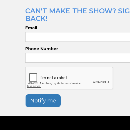
CAN'T MAKE THE SHOW? SIG
BACK!
Email
Phone Number
Notify me