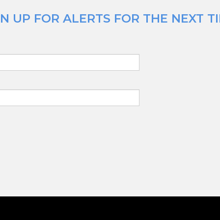
N UP FOR ALERTS FOR THE NEXT TI