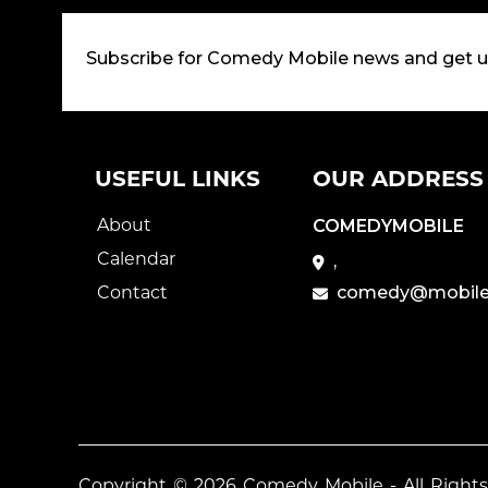
Subscribe for Comedy Mobile news and get 
USEFUL LINKS
OUR ADDRESS
About
COMEDYMOBILE
Calendar
,
Contact
comedy@mobile
Copyright © 2026
Comedy Mobile
- All Right