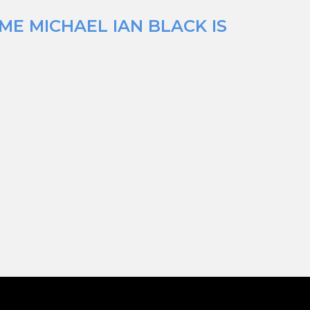
ME MICHAEL IAN BLACK IS