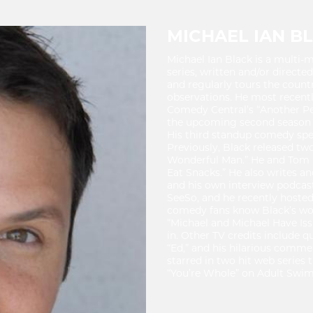
MICHAEL IAN B
Michael Ian Black is a multi-
series, written and/or directe
and regularly tours the count
observations. He most recentl
Comedy Central’s “Another Peri
the upcoming second season o
His third standup comedy spec
Previously, Black released tw
Wonderful Man.” He and Tom 
Eat Snacks.” He also writes an
and his own interview podcas
SeeSo, and he recently hoste
comedy fans know Black’s work 
“Michael and Michael Have Issu
in. Other TV credits include q
“Ed,” and his hilarious comment
starred in two hit web series 
“You’re Whole” on Adult Swim