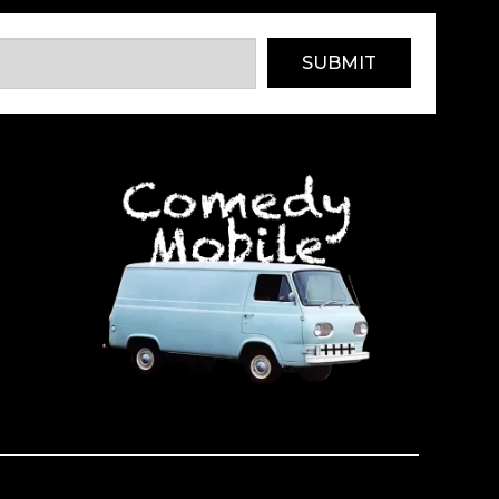
SUBMIT