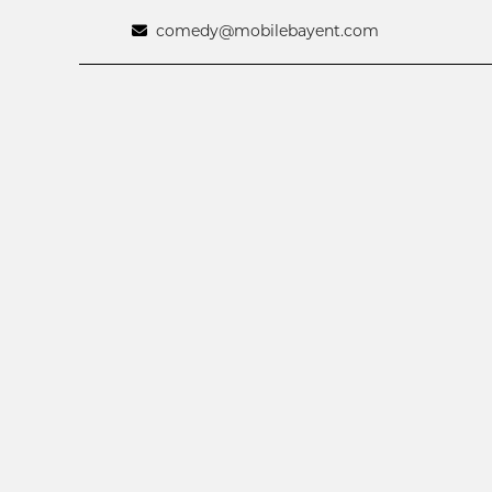
comedy@mobilebayent.com