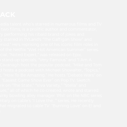
LACK
media talent who’s starred in numerous films and TV
d two films, is a prolific author and commentator,
ry performing his ribald brand of jokes and
y starred in TVLand's “The Gaffigan Show” and
od.” He’s reprising one of his iconic film roles in
f the Netflix “Wet Hot American Summer” series.
ial, “Noted Expert,” was released on Epix.
o stand-up specials, “Very Famous” and “I Am A
Cavanagh host the popular podcast, “Mike and Tom
d hosts a podcast with Michael Showalter, "Topics,”
t, “How To Be Amazing.” He hosts “Debate Wars” on
d “Easiest Game Show Ever” on Pop TV. Sketch
on “The State,” “Viva Variety,” “Stella” and
es,” all of which he co-created, wrote and starred
uirky bowling alley manager ‘Phil' on the NBC series
ary on cable’s “I Love the...” series. He recently
that migrated to cable TV: “Burning Love” on E! and
.