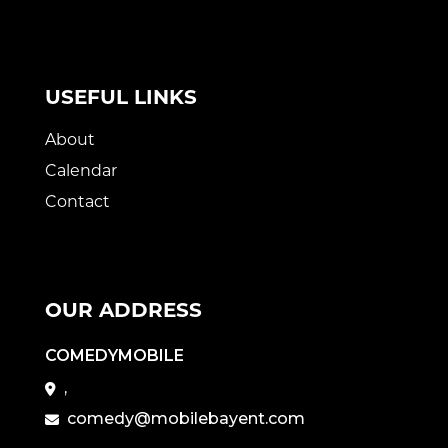
USEFUL LINKS
About
Calendar
Contact
OUR ADDRESS
COMEDYMOBILE
,
comedy@mobilebayent.com