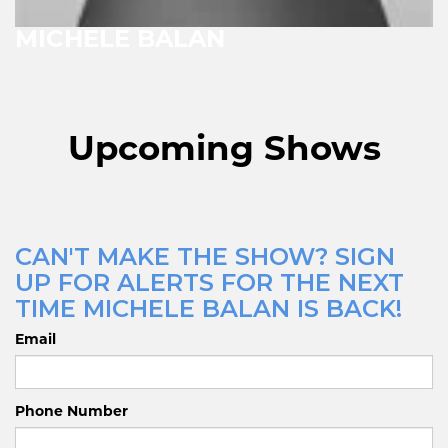
MICHELE BALAN
Upcoming Shows
CAN'T MAKE THE SHOW? SIGN
UP FOR ALERTS FOR THE NEXT
TIME MICHELE BALAN IS BACK!
Email
Phone Number