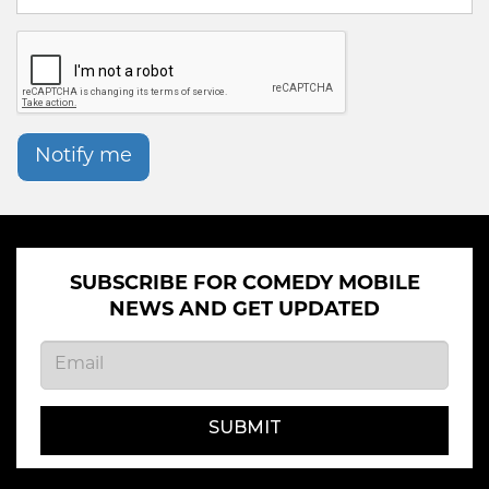
Notify me
SUBSCRIBE FOR COMEDY MOBILE
NEWS AND GET UPDATED
SUBMIT