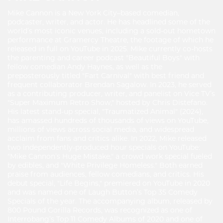
Mike Cannon is a New York City–based comedian,
podcaster, writer, and actor. He has headlined some of the
world’s most iconic venues, including a sold-out hometown
performance at Gramercy Theatre, the footage of which he
released in full on YouTube in 2025. Mike currently co-hosts
the parenting and career podcast "Beautiful Boys" with
fellow comedian Andy Haynes, as well as the
preposterously titled "Fart Carnival" with best friend and
frequent collaborator Brendan Sagalow. In 2023, he served
as a contributing producer, writer, and panelist on Vice TV’s
"Super Maximum Retro Show," hosted by Chris Distefano.
His latest stand-up special, "Traumatized Animal" (2024),
has amassed hundreds of thousands of views on YouTube,
millions of views across social media, and widespread
acclaim from fans and critics alike. In 2022, Mike released
two independently-produced hour specials on YouTube:
"Mike Cannon’s Huge Mistake," a crowd work special fueled
by edibles, and "White Privilege Homeless." Both earned
praise from audiences, fellow comedians, and critics. His
debut special, "Life Begins," premiered on YouTube in 2020
and was named one of Laugh Button’s Top 35 Comedy
Specials of the year. The accompanying album, released by
800 Pound Gorilla Records, was recognized as one of
Interrobang’s Top 11 Comedy Albums of 2020 and one of