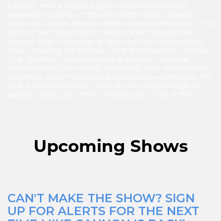
Cannon." He is a frequent guest on SiriusXM and has
appeared regularly on "The Jim Norton & Sam Roberts
Show," KFC Radio, Barstool Radio, "Barstool Breakfast," "The
Bonfire," and "Bennington." When he isn’t touring the
country, Mike is a regular at New York City’s top comedy
clubs, including the Comedy Cellar and New York Comedy
Club. Whether he’s performing in a theater, club, bar,
casino, parking lot, rooftop, technically legal underground
speakeasy, or—on two separate occasions—an elevator, the
goal is always the same: make as many people laugh as
possible. Ideally, all of them. Realistically, most of them.
Upcoming Shows
CAN'T MAKE THE SHOW? SIGN
UP FOR ALERTS FOR THE NEXT