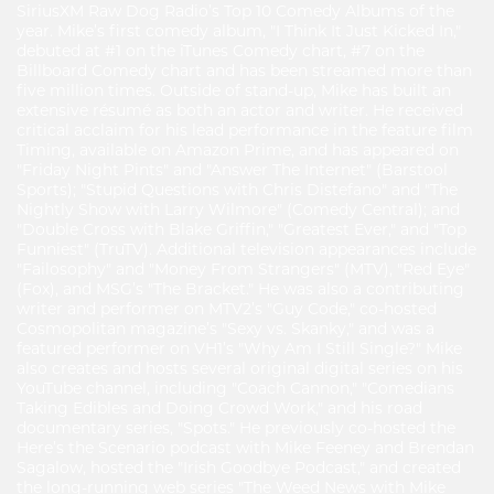
SiriusXM Raw Dog Radio’s Top 10 Comedy Albums of the
year. Mike’s first comedy album, "I Think It Just Kicked In,"
debuted at #1 on the iTunes Comedy chart, #7 on the
Billboard Comedy chart and has been streamed more than
five million times. Outside of stand-up, Mike has built an
extensive résumé as both an actor and writer. He received
critical acclaim for his lead performance in the feature film
Timing, available on Amazon Prime, and has appeared on
"Friday Night Pints" and "Answer The Internet" (Barstool
Sports); "Stupid Questions with Chris Distefano" and "The
Nightly Show with Larry Wilmore" (Comedy Central); and
"Double Cross with Blake Griffin," "Greatest Ever," and "Top
Funniest" (TruTV). Additional television appearances include
"Failosophy" and "Money From Strangers" (MTV), "Red Eye"
(Fox), and MSG’s "The Bracket." He was also a contributing
writer and performer on MTV2’s "Guy Code," co-hosted
Cosmopolitan magazine’s "Sexy vs. Skanky," and was a
featured performer on VH1’s "Why Am I Still Single?" Mike
also creates and hosts several original digital series on his
YouTube channel, including "Coach Cannon," "Comedians
Taking Edibles and Doing Crowd Work," and his road
documentary series, "Spots." He previously co-hosted the
Here’s the Scenario podcast with Mike Feeney and Brendan
Sagalow, hosted the "Irish Goodbye Podcast," and created
the long-running web series "The Weed News with Mike