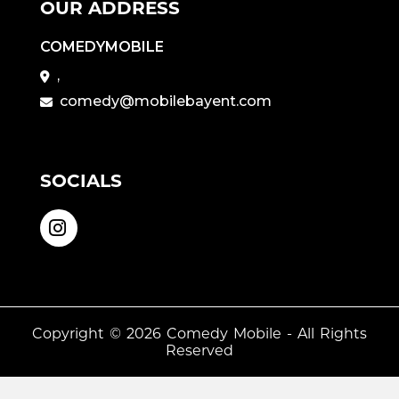
OUR ADDRESS
COMEDYMOBILE
,
comedy@mobilebayent.com
SOCIALS
Copyright © 2026
Comedy Mobile
- All Rights
Reserved