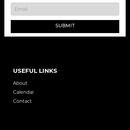
SUBMIT
USEFUL LINKS
About
Calendar
Contact