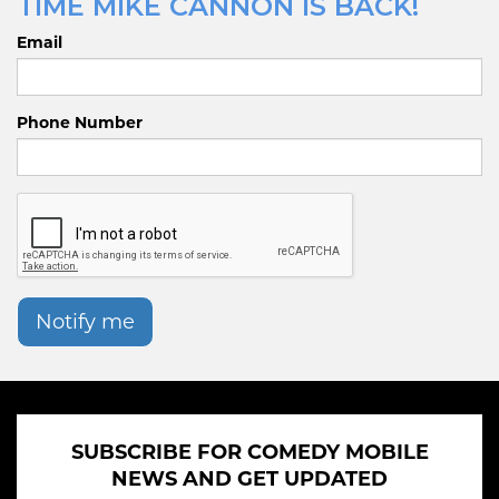
TIME MIKE CANNON IS BACK!
Email
Phone Number
Notify me
SUBSCRIBE FOR COMEDY MOBILE
NEWS AND GET UPDATED