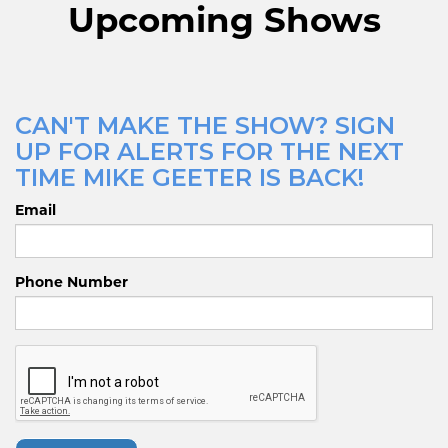
Upcoming Shows
CAN'T MAKE THE SHOW? SIGN
UP FOR ALERTS FOR THE NEXT
TIME MIKE GEETER IS BACK!
Email
Phone Number