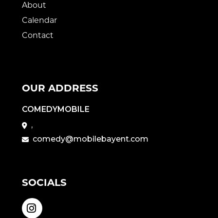
About
Calendar
Contact
OUR ADDRESS
COMEDYMOBILE
,
comedy@mobilebayent.com
SOCIALS