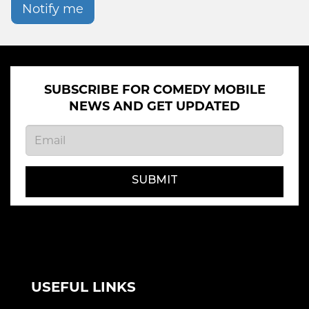
Notify me
SUBSCRIBE FOR COMEDY MOBILE
NEWS AND GET UPDATED
SUBMIT
USEFUL LINKS