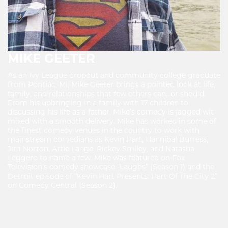
MIKE GEETER
As an Ivy League dropout and community college graduate
from Pontiac, MI, Mike Geeter brings a pointed look at life,
family, and relationships that few others can…or should.
From his upbringing in a family with 17 children to
discussing his life as a father, Mike’s comedy is jagged wit
mixed with a smooth delivery. Mike has worked in some of
the finest comedy venues in the country to work with
mainstream comedians as Kevin Hart, Hannibal Burress,
Jim Norton, Artie Lange, Rickey Smiley, and Natasha
Leggero to name a few. Mike was featured on Fox
Television’s comedy showcase “Laughs” (Season 1) and the
Detroit episode of “Kevin Hart Presents: Hart Of The City 2”
on Comedy Central (Season 2).